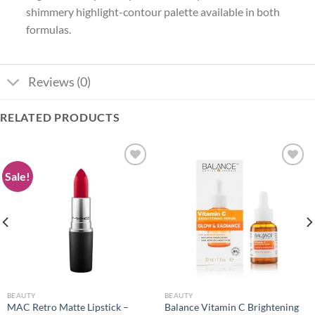
shimmery highlight-contour palette available in both
formulas.
Reviews (0)
RELATED PRODUCTS
Sale!
Add to
Add to
wishlist
wishlist
BEAUTY
BEAUTY
MAC Retro Matte Lipstick –
Balance Vitamin C Brightening