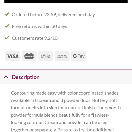
Ordered before 23:59, delivered next day
Free returns within 30 days
Customers rate 9.2/10
Description
Contouring made easy with color coordinated shades.
Available in 8 cream and 8 powder duos. Buttery, soft
formula melts into skin for a natural finish. The smooth
powder formula blends beautifully for a flawless-
looking contour. Cream and powder can be used
together or separately. Be sure to try the additional