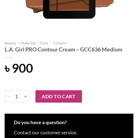
Beauty
/
Make-Up
/
Face
/
Contour
L.A. Girl PRO Contour Cream – GCC636 Medium
৳
900
L.A. Girl PRO Contour Cream - GCC636 Medium quantity
ADD TO CART
Do you have a question?
Contact our customer service.