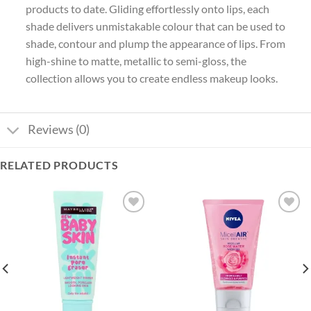
products to date. Gliding effortlessly onto lips, each
shade delivers unmistakable colour that can be used to
shade, contour and plump the appearance of lips. From
high-shine to matte, metallic to semi-gloss, the
collection allows you to create endless makeup looks.
Reviews (0)
RELATED PRODUCTS
Add to
Add to
wishlist
wishlist