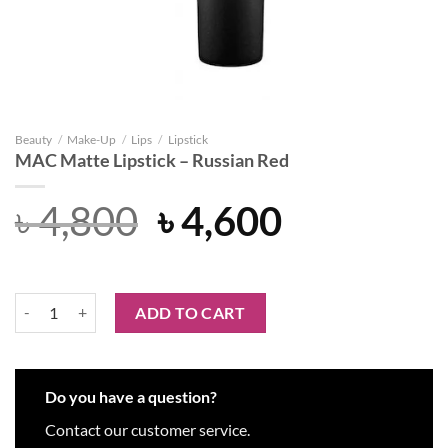
Beauty
/
Make-Up
/
Lips
/
Lipstick
MAC Matte Lipstick – Russian Red
Original
Current
৳
4,800
৳
4,600
price
price
was:
is:
MAC Matte Lipstick – Russian Red quantity
ADD TO CART
৳ 4,800.
৳ 4,600.
Do you have a question?
Contact our customer service.