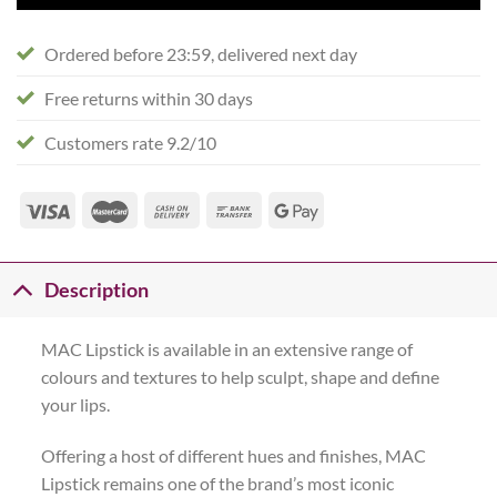
Ordered before 23:59, delivered next day
Free returns within 30 days
Customers rate 9.2/10
Description
MAC Lipstick is available in an extensive range of
colours and textures to help sculpt, shape and define
your lips.
Offering a host of different hues and finishes, MAC
Lipstick remains one of the brand’s most iconic