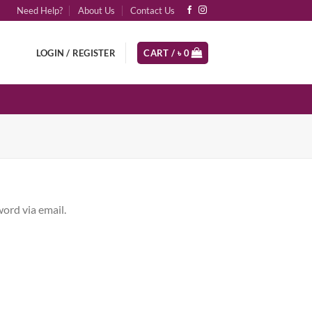
Need Help?
About Us
Contact Us
LOGIN / REGISTER
CART /
৳
0
ord via email.