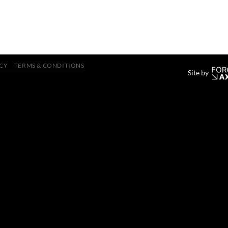
ICY
TERMS & CONDITIONS
Site by