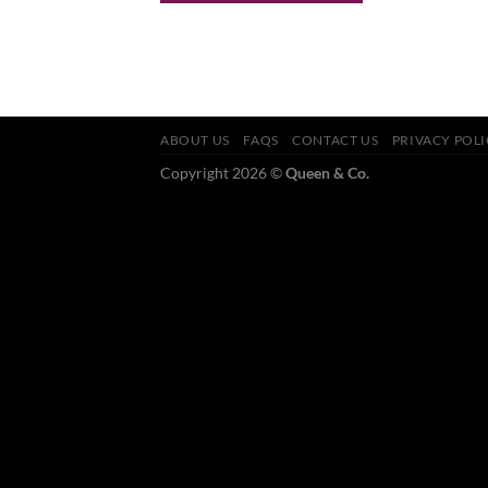
ABOUT US
FAQS
CONTACT US
PRIVACY POL
Copyright 2026 ©
Queen & Co.