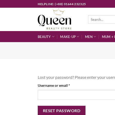
Skip
HELPLINE: (+88) 01644 232325
to
content
Search
for:
BEAUTY
MAKE-UP
MEN
MUM + 
Lost your password? Please enter your userna
Required
Username or email
*
RESET PASSWORD