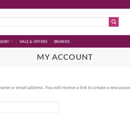
BABY
SALE & OFFERS
BRANDS
MY ACCOUNT
me or email address. You will receive a link to create a new passw