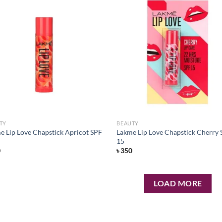
Add to
Ad
wishlist
wis
TY
BEAUTY
e Lip Love Chapstick Apricot SPF
Lakme Lip Love Chapstick Cherry
15
0
৳
350
LOAD MORE