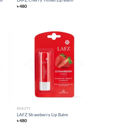
৳
480
d to
Add to
hlist
wishlist
BEAUTY
LAFZ Strawberry Lip Balm
৳
480