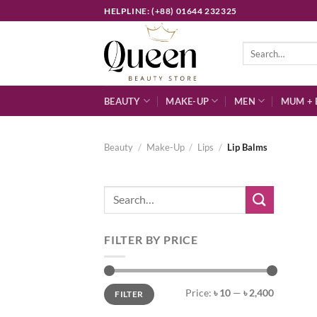
Skip
HELPLINE: (+88) 01644 232325
to
content
Search
for:
BEAUTY
MAKE-UP
MEN
MUM + 
Beauty
/
Make-Up
/
Lips
/
Lip Balms
Search
for:
FILTER BY PRICE
Min
Max
Price:
৳ 10
—
৳ 2,400
FILTER
price
price