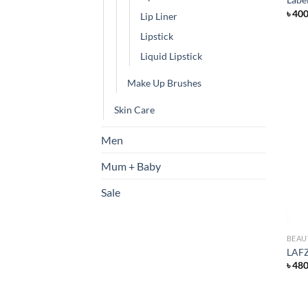
৳
40
Lip Liner
Lipstick
Liquid Lipstick
Make Up Brushes
Skin Care
Men
Mum + Baby
Sale
BEAU
LAFZ
৳
48