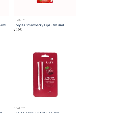
BEAUTY
 4ml
Freyias Strawberry LipGlam 4ml
৳
195
d to
Add to
hlist
wishlist
BEAUTY
ip
LAFZ Cherry Tinted Lip Balm