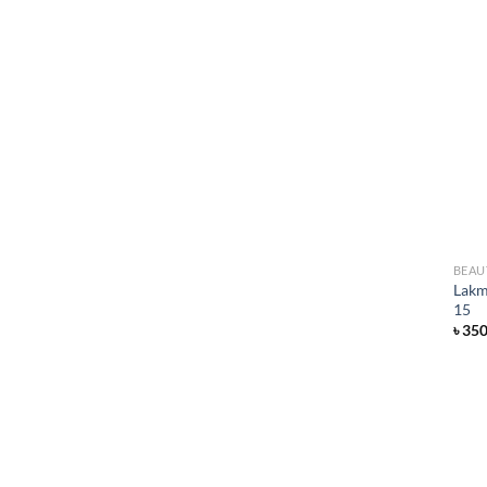
BEAU
Lakm
15
৳
35