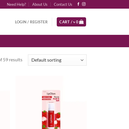
Need Help?
About Us
Contact Us
LOGIN / REGISTER
CART /
৳
0
 59 results
d to
Add to
hlist
wishlist