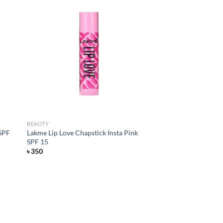
d to
Add to
hlist
wishlist
BEAUTY
 SPF
Lakme Lip Love Chapstick Insta Pink
SPF 15
৳
350