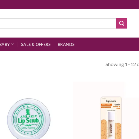
BABY
SALE & OFFERS
BRANDS
Showing 1–12 of
Add to
Ad
wishlist
wis