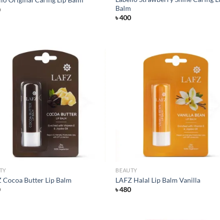
Balm
0
৳
400
Add to
Ad
wishlist
wis
TY
BEAUTY
 Cocoa Butter Lip Balm
LAFZ Halal Lip Balm Vanilla
0
৳
480