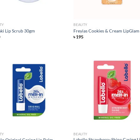
TY
BEAUTY
ki Lip Scrub 30gm
Freyias Cookies & Cream LipGlam
0
৳
195
Add to
Ad
wishlist
wis
TY
BEAUTY
Labello Strawberry Shine Caring L
llo Original Caring Lip Balm