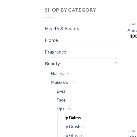
SHOP BY CATEGORY
BEAU
Health & Beauty
Amla
৳
10
Home
Fragrance
Beauty
Hair Care
Make-Up
Eyes
Face
Lips
Lip Balms
Lip Brushes
BEAU
Lip Glosses
Labe