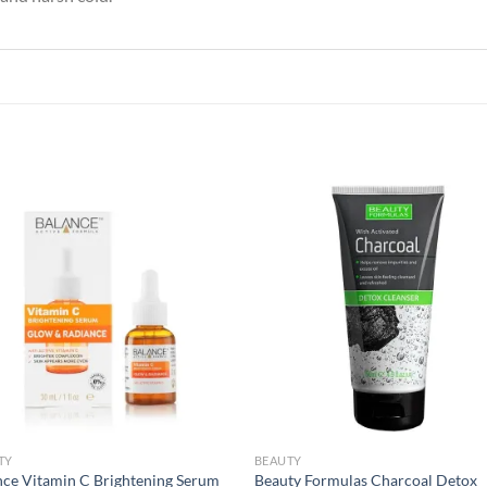
Add to
Add
wishlist
wish
TY
BEAUTY
nce Vitamin C Brightening Serum
Beauty Formulas Charcoal Detox