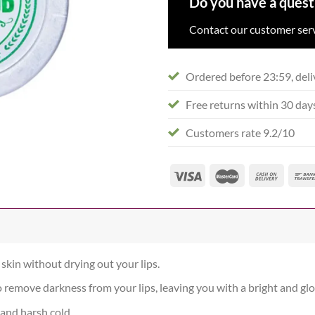
Do you have a quest
Contact our customer serv
Ordered before 23:59, deli
Free returns within 30 day
Customers rate 9.2/10
skin without drying out your lips.
o remove darkness from your lips, leaving you with a bright and gl
 and harsh cold.