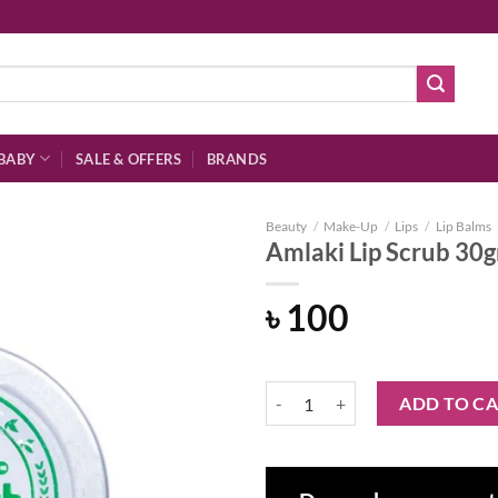
BABY
SALE & OFFERS
BRANDS
Beauty
/
Make-Up
/
Lips
/
Lip Balms
Amlaki Lip Scrub 30
৳
100
Add to
wishlist
Amlaki Lip Scrub 30gm quantity
ADD TO C