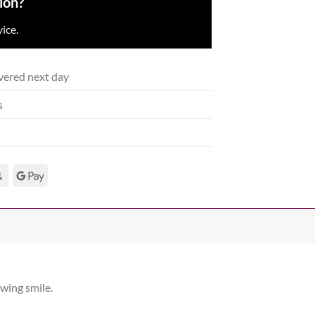
ion?
ice.
vered next day
s
owing smile.