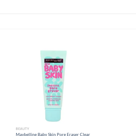
 to
Add to
list
wishlist
BEAUTY
Maybelline Baby Skin Pore Eraser Clear