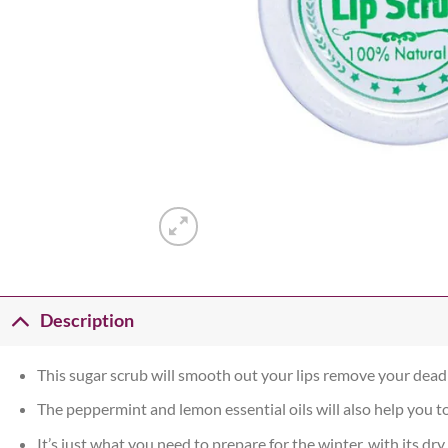
Description
This sugar scrub will smooth out your lips remove your dead 
The peppermint and lemon essential oils will also help you t
It’s just what you need to prepare for the winter, with its dry