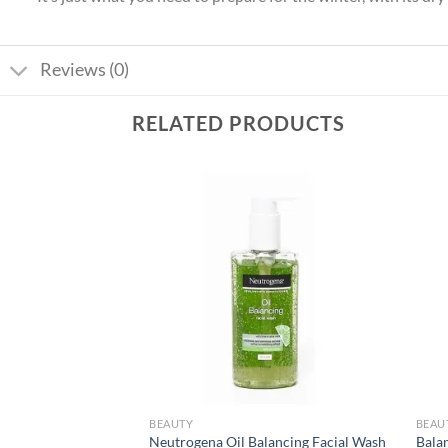
Reviews (0)
RELATED PRODUCTS
Add to
Add to
wishlist
wishlist
BEAUTY
BEAU
Neutrogena Oil Balancing Facial Wash
Bala
k – Russian Red