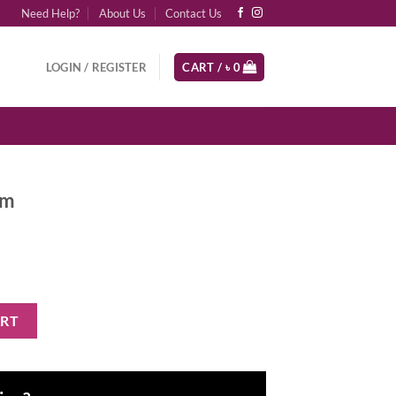
Need Help?
About Us
Contact Us
LOGIN / REGISTER
CART /
৳
0
gm
ART