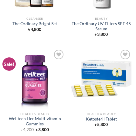
CLEANSER
BEAUTY
The Ordinary UV Filters SPF 45
The Ordinary Bright Set
Serum
৳
4,800
৳
3,800
Sale!
Add to
Add to
wishlist
wishlist
HEALTH & BEAUTY
HEALTH & BEAUTY
Wellteen Her Multi-vitamin
Ketosteril Tablet
Gummies
৳
5,800
Original
Current
৳
4,200
৳
3,800
price
price