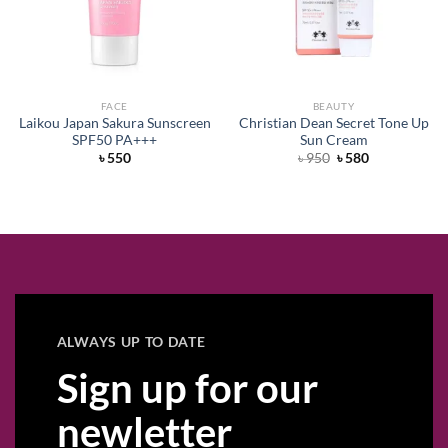
FACE
BEAUTY
Laikou Japan Sakura Sunscreen
Christian Dean Secret Tone Up
SPF50 PA+++
Sun Cream
Original
Current
৳
550
৳
950
৳
580
price
price
was:
is:
৳ 950.
৳ 580.
ALWAYS UP TO DATE
Sign up for our
newletter