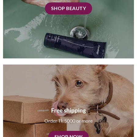
SHOP BEAUTY
Free shipping
Order Tk 5000 or more
SHOP NOW