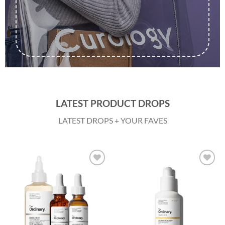
LATEST PRODUCT DROPS
LATEST DROPS + YOUR FAVES
Add to
Add to
wishlist
wishlist