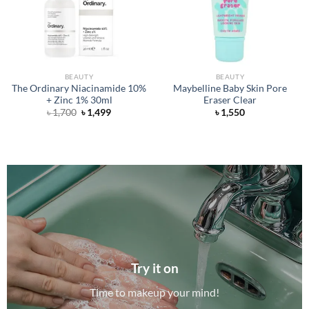
BEAUTY
BEAUTY
The Ordinary Niacinamide 10%
Maybelline Baby Skin Pore
+ Zinc 1% 30ml
Eraser Clear
Original
Current
৳
1,700
৳
1,499
৳
1,550
price
price
was:
is:
৳ 1,700.
৳ 1,499.
Try it on
Time to makeup your mind!