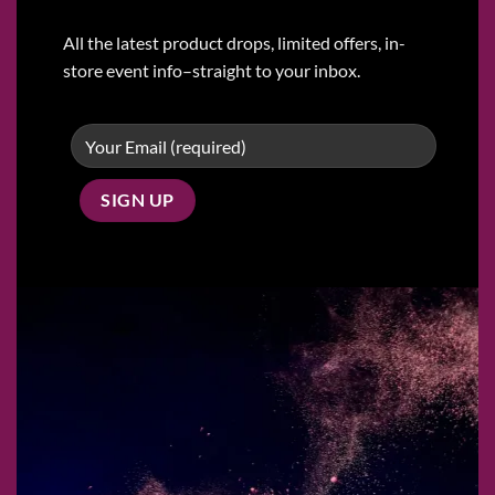
All the latest product drops, limited offers, in-
store event info–straight to your inbox.