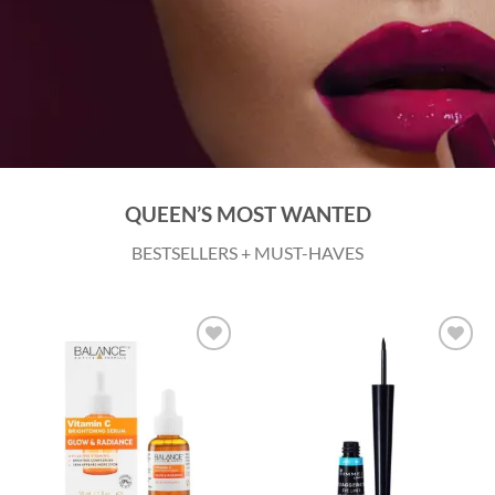
QUEEN’S MOST WANTED
BESTSELLERS + MUST-HAVES
Add to
Add to
wishlist
wishlist