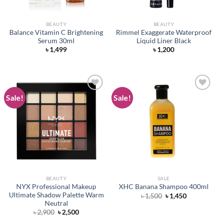
BEAUTY
BEAUTY
Balance Vitamin C Brightening
Rimmel Exaggerate Waterproof
Serum 30ml
Liquid Liner Black
৳
1,499
৳
1,200
Sale!
Sale!
Add to
Add to
wishlist
wishlist
BEAUTY
SALE
NYX Professional Makeup
XHC Banana Shampoo 400ml
Ultimate Shadow Palette Warm
Original
Current
৳
1,500
৳
1,450
price
price
Neutral
was:
is:
Original
Current
৳
2,900
৳
2,500
৳ 1,500.
৳ 1,450.
price
price