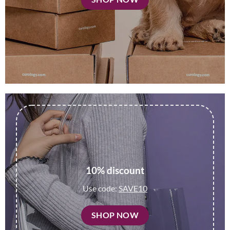
10% discount
Use code:
SAVE10
SHOP NOW