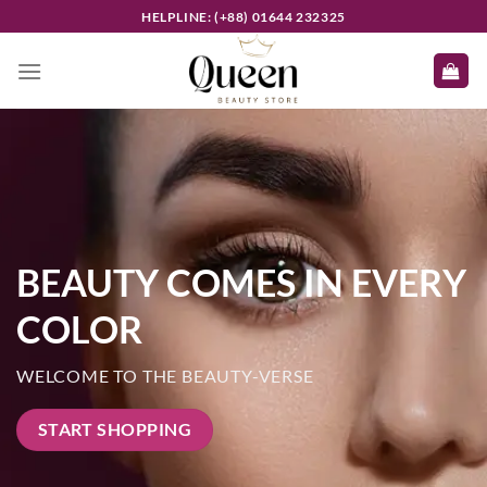
Skip
HELPLINE: (+88) 01644 232325
to
content
BEAUTY COMES IN EVERY
COLOR
WELCOME TO THE BEAUTY-VERSE
START SHOPPING