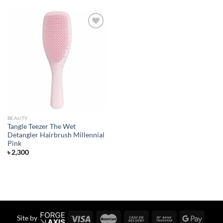
Add to
wishlist
BEAUTY
Tangle Teezer The Wet
Detangler Hairbrush Millennial
Pink
৳
2,300
Site by