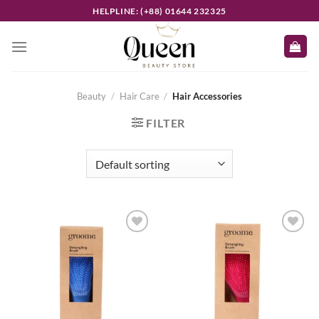
Skip
HELPLINE: (+88) 01644 232325
to
content
Beauty
/
Hair Care
/
Hair Accessories
FILTER
Add to
Add to
wishlist
wishlist