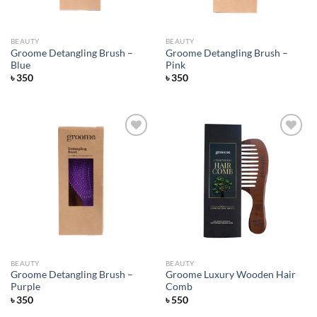
BEAUTY
BEAUTY
Groome Detangling Brush –
Groome Detangling Brush –
Blue
Pink
৳
350
৳
350
Add to
Add to
wishlist
wishlist
BEAUTY
BEAUTY
Groome Detangling Brush –
Groome Luxury Wooden Hair
Purple
Comb
৳
350
৳
550