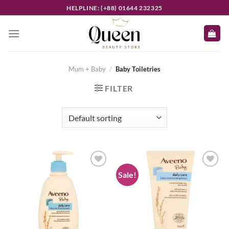
Skip
HELPLINE: (+88) 01644 232325
to
content
Mum + Baby
/
Baby Toiletries
FILTER
Sale!
Add to
Add to
wishlist
wishlist