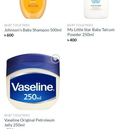
BABY TOILETRIES
BABY TOILETRIES
My Little Star Baby Talcum
Johnson’s Baby Shampoo 500ml
Powder 250ml
৳
600
৳
400
Add to
wishlist
BABY TOILETRIES
Vaseline Original Petroleum
Jelly 250ml