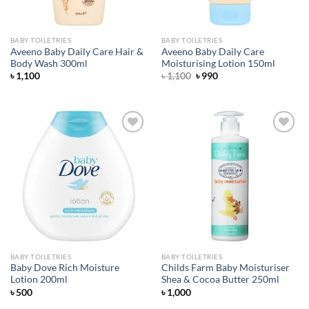
BABY TOILETRIES
BABY TOILETRIES
Aveeno Baby Daily Care Hair &
Aveeno Baby Daily Care
Body Wash 300ml
Moisturising Lotion 150ml
Original
Current
৳
1,100
৳
1,100
৳
990
price
price
was:
is:
৳ 1,100.
৳ 990.
Add to
Add to
wishlist
wishlist
BABY TOILETRIES
BABY TOILETRIES
Baby Dove Rich Moisture
Childs Farm Baby Moisturiser
Lotion 200ml
Shea & Cocoa Butter 250ml
৳
500
৳
1,000