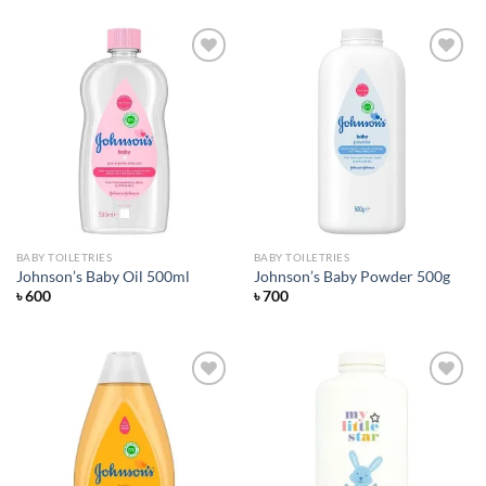
Add to
Add to
wishlist
wishlist
BABY TOILETRIES
BABY TOILETRIES
Johnson’s Baby Oil 500ml
Johnson’s Baby Powder 500g
৳
600
৳
700
Add to
Add to
wishlist
wishlist