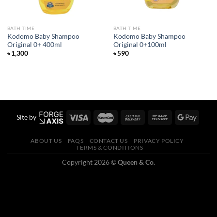
BATH TIME
BATH TIME
Kodomo Baby Shampoo
Kodomo Baby Shampoo
Original 0+ 400ml
Original 0+100ml
৳
1,300
৳
590
Site by
ABOUT US
FAQS
CONTACT US
PRIVACY POLICY
TERMS & CONDITIONS
Copyright 2026 ©
Queen & Co.