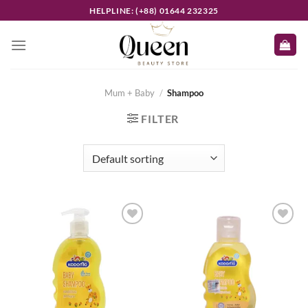
Skip
HELPLINE: (+88) 01644 232325
to
content
Mum + Baby
/
Shampoo
FILTER
Add to
Add to
wishlist
wishlist