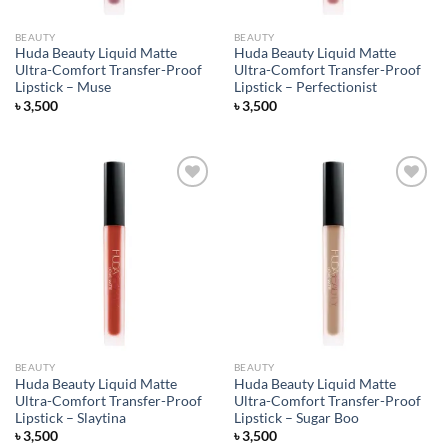
BEAUTY
BEAUTY
Huda Beauty Liquid Matte
Huda Beauty Liquid Matte
Ultra-Comfort Transfer-Proof
Ultra-Comfort Transfer-Proof
Lipstick – Muse
Lipstick – Perfectionist
৳
3,500
৳
3,500
Add to
Add to
wishlist
wishlist
BEAUTY
BEAUTY
Huda Beauty Liquid Matte
Huda Beauty Liquid Matte
Ultra-Comfort Transfer-Proof
Ultra-Comfort Transfer-Proof
Lipstick – Slaytina
Lipstick – Sugar Boo
৳
3,500
৳
3,500