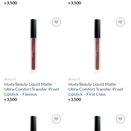
৳
3,500
৳
3,500
Add to
Add to
wishlist
wishlist
BEAUTY
BEAUTY
Huda Beauty Liquid Matte
Huda Beauty Liquid Matte
Ultra-Comfort Transfer-Proof
Ultra-Comfort Transfer-Proof
Lipstick – Famous
Lipstick – First Class
৳
3,500
৳
3,500