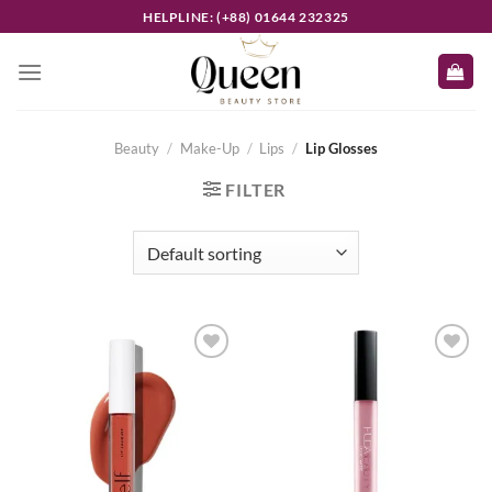
Skip
HELPLINE: (+88) 01644 232325
to
content
Beauty
/
Make-Up
/
Lips
/
Lip Glosses
FILTER
Add to
Add to
wishlist
wishlist