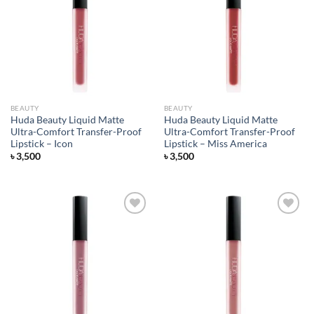
Add to
Add to
wishlist
wishlist
BEAUTY
BEAUTY
Huda Beauty Liquid Matte
Huda Beauty Liquid Matte
Ultra-Comfort Transfer-Proof
Ultra-Comfort Transfer-Proof
Lipstick – Icon
Lipstick – Miss America
৳
3,500
৳
3,500
Add to
Add to
wishlist
wishlist