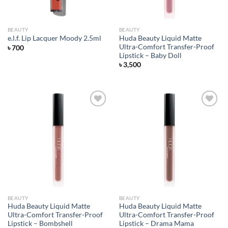
BEAUTY
BEAUTY
Huda Beauty Liquid Matte
e.l.f. Lip Lacquer Moody 2.5ml
Ultra-Comfort Transfer-Proof
৳
700
Lipstick – Baby Doll
৳
3,500
Add to
Add to
wishlist
wishlist
BEAUTY
BEAUTY
Huda Beauty Liquid Matte
Huda Beauty Liquid Matte
Ultra-Comfort Transfer-Proof
Ultra-Comfort Transfer-Proof
Lipstick – Bombshell
Lipstick – Drama Mama