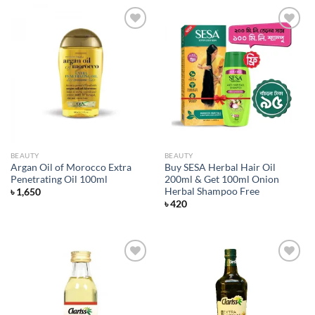
Add to
Add to
wishlist
wishlist
BEAUTY
BEAUTY
Argan Oil of Morocco Extra
Buy SESA Herbal Hair Oil
Penetrating Oil 100ml
200ml & Get 100ml Onion
Herbal Shampoo Free
৳
1,650
৳
420
Add to
Add to
wishlist
wishlist