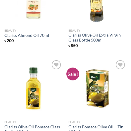
BEAUTY
BEAUTY
Clariss Olive Oil Extra Virgin
Clariss Almond Oil 70ml
Glass Bottle 500ml
৳
200
৳
850
Sale!
Add to
Add to
wishlist
wishlist
BEAUTY
BEAUTY
Clariss Olive Oil Pomace Glass
Clariss Pomace Olive Oil – Tin