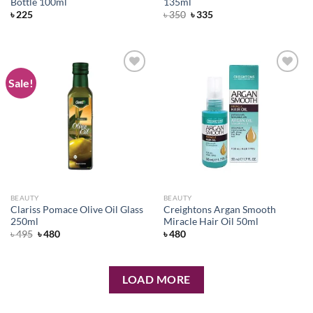
Bottle 100ml
135ml
Original
Current
৳
225
৳
350
৳
335
price
price
was:
is:
৳ 350.
৳ 335.
Sale!
Add to
Add to
wishlist
wishlist
BEAUTY
BEAUTY
Clariss Pomace Olive Oil Glass
Creightons Argan Smooth
250ml
Miracle Hair Oil 50ml
Original
Current
৳
495
৳
480
৳
480
price
price
was:
is:
৳ 495.
৳ 480.
LOAD MORE