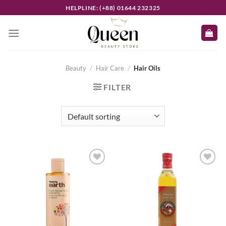
Skip
HELPLINE: (+88) 01644 232325
to
content
Beauty
/
Hair Care
/
Hair Oils
FILTER
Add to
Add to
wishlist
wishlist