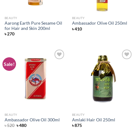
BEAUTY
BEAUTY
Aarong Earth Pure Sesame Oil
Ambassador Olive Oil 250ml
for Hair and Skin 200ml
৳
410
৳
270
Sale!
Add to
Add to
wishlist
wishlist
BEAUTY
BEAUTY
Ambassador Olive Oil 300ml
Amlaki Hair Oil 250ml
Original
Current
৳
520
৳
480
৳
875
price
price
was:
is:
৳ 520.
৳ 480.