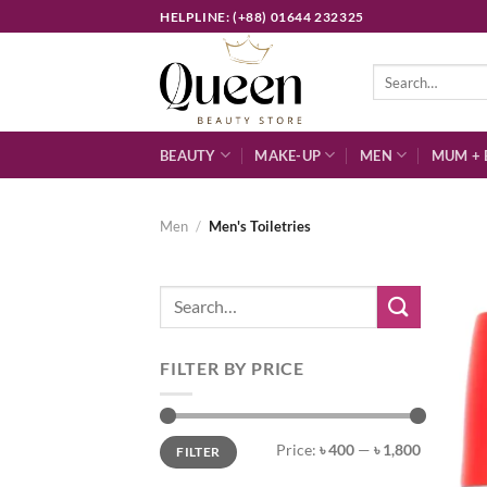
Skip
HELPLINE: (+88) 01644 232325
to
content
Search
for:
BEAUTY
MAKE-UP
MEN
MUM + 
Men
/
Men's Toiletries
Search
for:
FILTER BY PRICE
Min
Max
Price:
৳ 400
—
৳ 1,800
FILTER
price
price