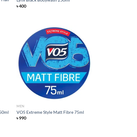
৳
400
d to
Add to
hlist
wishlist
MEN
250ml
VO5 Extreme Style Matt Fibre 75ml
৳
990