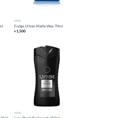
MEN
ml
Fudge Urban Matte Wax 70ml
৳
1,500
d to
Add to
hlist
wishlist
MEN
l Hair
Lynx Black Bodywash 250ml