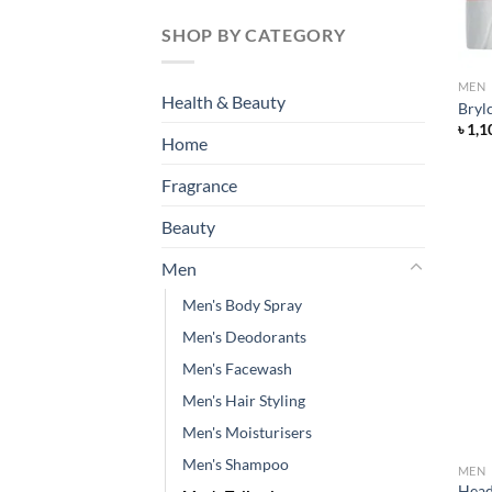
SHOP BY CATEGORY
MEN
Health & Beauty
Bryl
৳
1,1
Home
Fragrance
Beauty
Men
Men's Body Spray
Men's Deodorants
Men's Facewash
Men's Hair Styling
Men's Moisturisers
Men's Shampoo
MEN
Head