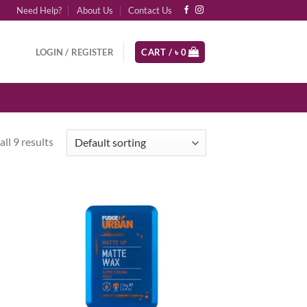
Need Help?
About Us
Contact Us
LOGIN / REGISTER
CART /
৳
0
ll 9 results
d to
Add to
hlist
wishlist