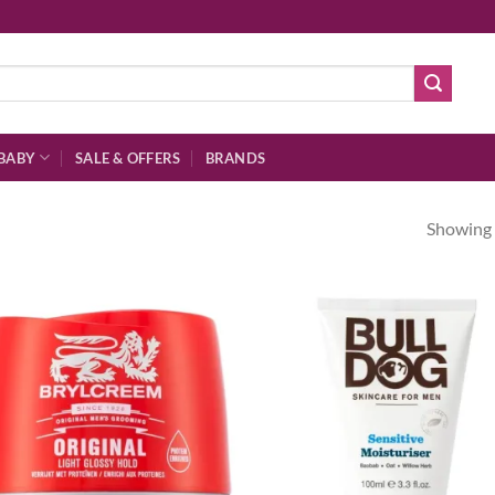
BABY
SALE & OFFERS
BRANDS
Showing a
Add to
Ad
wishlist
wis