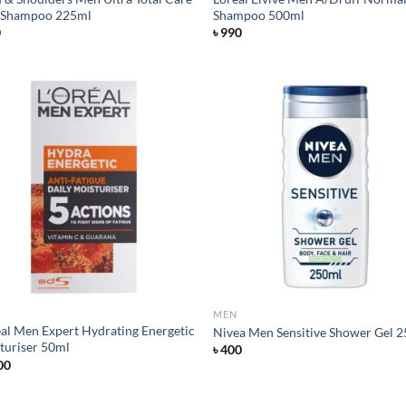
 Shampoo 225ml
Shampoo 500ml
0
৳
990
Add to
Ad
wishlist
wis
MEN
eal Men Expert Hydrating Energetic
Nivea Men Sensitive Shower Gel 
turiser 50ml
৳
400
00