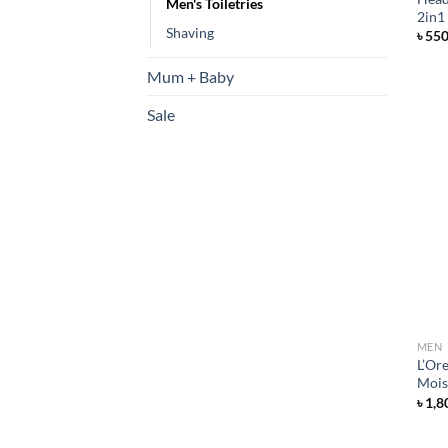
Men's Toiletries
2in1
Shaving
৳
55
Mum + Baby
Sale
MEN
L’Or
Mois
৳
1,8