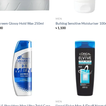
MEN
creem Glossy Hold Wax 250ml
Bulldog Sensitive Moisturiser 100
00
৳
1,100
Add to
Ad
wishlist
wis
MEN
 & Shoulders Men Ultra Total Care
L’oreal Elvive Men A/Druff Norma