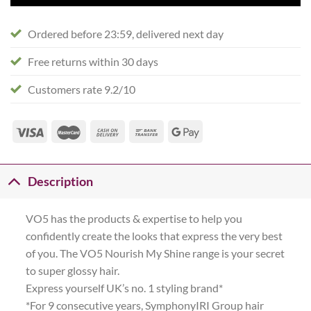
Ordered before 23:59, delivered next day
Free returns within 30 days
Customers rate 9.2/10
Description
VO5 has the products & expertise to help you
confidently create the looks that express the very best
of you. The VO5 Nourish My Shine range is your secret
to super glossy hair.
Express yourself UK’s no. 1 styling brand*
*For 9 consecutive years, SymphonyIRI Group hair