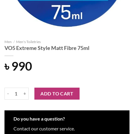
Men
/
Men's Toiletries
VO5 Extreme Style Matt Fibre 75ml
৳
990
VO5 Extreme Style Matt Fibre 75ml quantity
ADD TO CART
Do you have a question?
Contact our customer service.