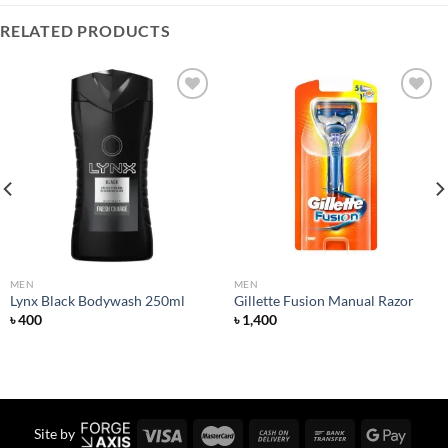
RELATED PRODUCTS
Add to
Add to
wishlist
wishlist
MEN
MEN
Lynx Black Bodywash 250ml
Gillette Fusion Manual Razor
৳
400
৳
1,400
Site by