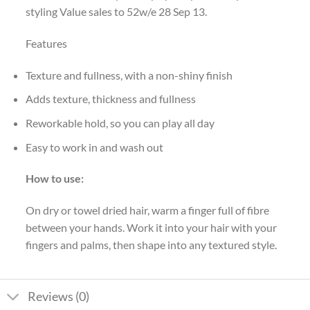
styling Value sales to 52w/e 28 Sep 13.
Features
Texture and fullness, with a non-shiny finish
Adds texture, thickness and fullness
Reworkable hold, so you can play all day
Easy to work in and wash out
How to use:
On dry or towel dried hair, warm a finger full of fibre
between your hands. Work it into your hair with your
fingers and palms, then shape into any textured style.
Reviews (0)