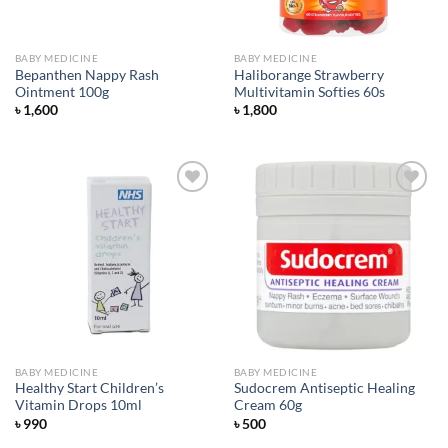
BABY MEDICINE
BABY MEDICINE
Bepanthen Nappy Rash
Haliborange Strawberry
Ointment 100g
Multivitamin Softies 60s
৳
1,600
৳
1,800
Add to
Add to
wishlist
wishlist
BABY MEDICINE
BABY MEDICINE
Healthy Start Children’s
Sudocrem Antiseptic Healing
Vitamin Drops 10ml
Cream 60g
৳
990
৳
500