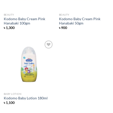
BEAUTY
BEAUTY
Kodomo Baby Cream Pink
Kodomo Baby Cream Pink
Hanabaki 100gm
Hanabaki 50gm
৳
1,300
৳
900
Add to
wishlist
BABY LOTION
Kodomo Baby Lotion 180ml
৳
1,100