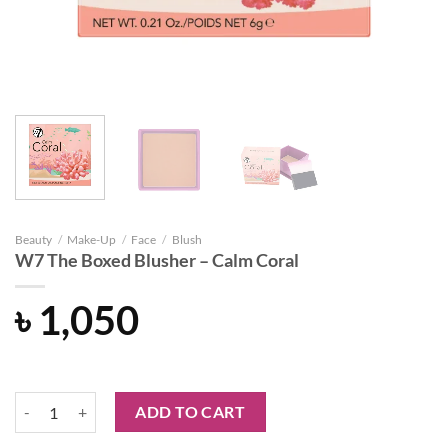
Beauty
/
Make-Up
/
Face
/
Blush
W7 The Boxed Blusher – Calm Coral
৳
1,050
W7 The Boxed Blusher - Calm Coral quantity
ADD TO CART