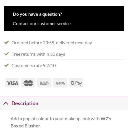
Do you have a question?
Contact our customer service.
Ordered before 23:59, delivered next day
Free returns within 30 days
Customers rate 9.2/10
Description
Add a pop of colour to your makeup look with
W7’s
Boxed Blusher
.