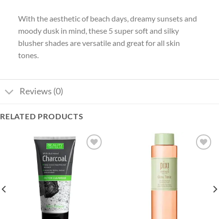
With the aesthetic of beach days, dreamy sunsets and
moody dusk in mind, these 5 super soft and silky
blusher shades are versatile and great for all skin
tones.
Reviews (0)
RELATED PRODUCTS
Add to
Add to
wishlist
wishlist