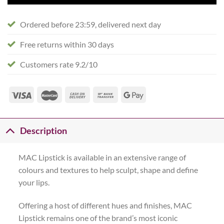
Ordered before 23:59, delivered next day
Free returns within 30 days
Customers rate 9.2/10
Description
MAC Lipstick is available in an extensive range of
colours and textures to help sculpt, shape and define
your lips.
Offering a host of different hues and finishes, MAC
Lipstick remains one of the brand’s most iconic