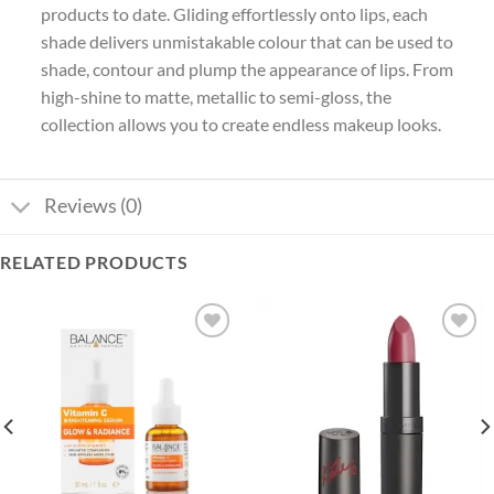
products to date. Gliding effortlessly onto lips, each
shade delivers unmistakable colour that can be used to
shade, contour and plump the appearance of lips. From
high-shine to matte, metallic to semi-gloss, the
collection allows you to create endless makeup looks.
Reviews (0)
RELATED PRODUCTS
Add to
Add to
wishlist
wishlist