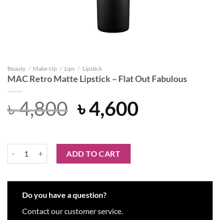
Beauty
/
Make-Up
/
Lips
/
Lipstick
MAC Retro Matte Lipstick – Flat Out Fabulous
Original
Current
৳
4,800
৳
4,600
price
price
was:
is:
MAC Retro Matte Lipstick – Flat Out Fabulous quantity
ADD TO CART
৳ 4,800.
৳ 4,600.
Do you have a question?
Contact our customer service.