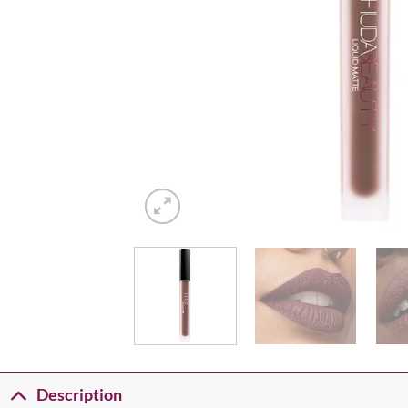
Description