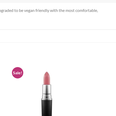
pgraded to be vegan friendly with the most comfortable,
Sale!
 to
Add to
list
wishlist