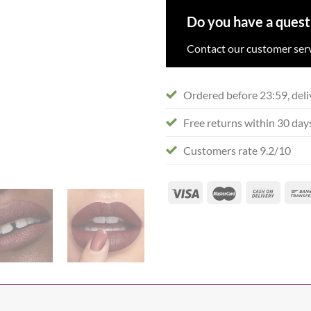
Do you have a quest
Contact our customer serv
Ordered before 23:59, deli
Free returns within 30 day
Customers rate 9.2/10