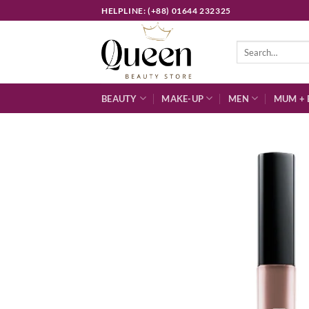
Skip
HELPLINE: (+88) 01644 232325
to
content
Search
for:
BEAUTY
MAKE-UP
MEN
MUM + 