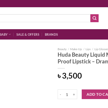
BABY
SALE & OFFERS
BRANDS
Beauty
/
Make-Up
/
Lips
/
Lip Glosse
Huda Beauty Liquid 
Proof Lipstick – Dr
Add to
৳
3,500
wishlist
Huda Beauty Liquid Matte Ultra-
ADD TO C