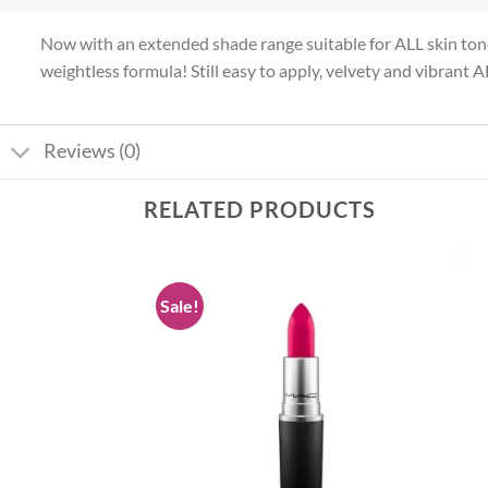
Now with an extended shade range suitable for ALL skin tone
weightless formula! Still easy to apply, velvety and vibrant A
Reviews (0)
RELATED PRODUCTS
Sale!
Add to
Add to
wishlist
wishlist