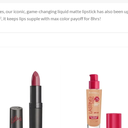
s, our iconic, game-changing liquid matte lipstick has also been u
F, it keeps lips supple with max color payoff for 8hrs!
Add to
Add
wishlist
wish