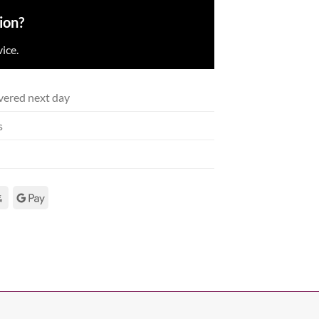
ion?
ice.
vered next day
s