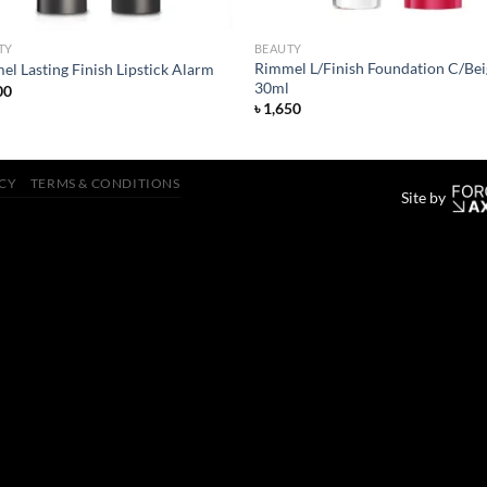
TY
BEAUTY
Rimmel L/Finish Foundation C/Bei
l Lasting Finish Lipstick Alarm
30ml
00
৳
1,650
ICY
TERMS & CONDITIONS
Site by