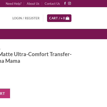
Need Help?
About Us
Contact Us
LOGIN / REGISTER
CART /
৳
0
s
Matte Ultra-Comfort Transfer-
ama Mama
Comfort Transfer-Proof Lipstick - Drama Mama quantity
ART