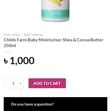
Mum + Baby
/
Baby Toiletries
Childs Farm Baby Moisturiser Shea & Cocoa Butter
250ml
৳
1,000
Childs Farm Baby Moisturiser Shea & Cocoa Butter 250ml quantity
ADD TO CART
Do you have a question?