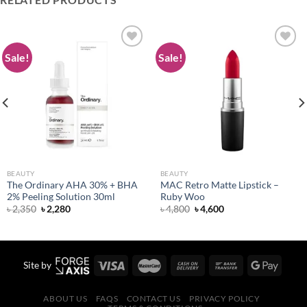
Sale!
Sale!
Add to
Add to
wishlist
wishlist
BEAUTY
BEAUTY
The Ordinary AHA 30% + BHA
MAC Retro Matte Lipstick –
2% Peeling Solution 30ml
Ruby Woo
Original
Current
Original
Current
৳
2,350
৳
2,280
৳
4,800
৳
4,600
price
price
price
price
was:
is:
was:
is:
৳ 2,350.
৳ 2,280.
৳ 4,800.
৳ 4,600.
Site by
ABOUT US
FAQS
CONTACT US
PRIVACY POLICY