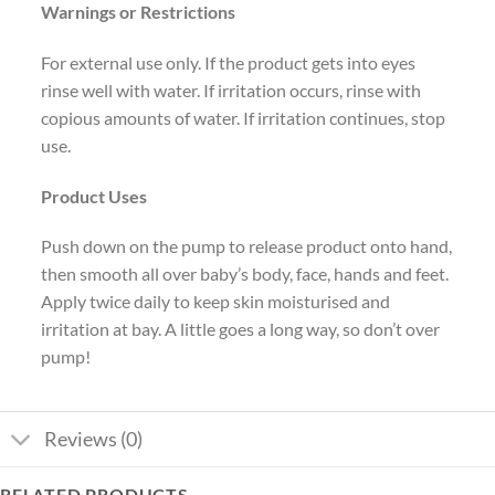
Warnings or Restrictions
For external use only. If the product gets into eyes
rinse well with water. If irritation occurs, rinse with
copious amounts of water. If irritation continues, stop
use.
Product Uses
Push down on the pump to release product onto hand,
then smooth all over baby’s body, face, hands and feet.
Apply twice daily to keep skin moisturised and
irritation at bay. A little goes a long way, so don’t over
pump!
Reviews (0)
RELATED PRODUCTS