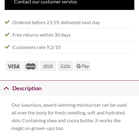
Contact our customer service.
Ordered before 23:59, delivered next day
Free returns within 30 days
Customers rate 9.2/10
Description
Our luxurious, award-winning moisturiser can be used
all over the body for fresh-smelling, soft and hydrated
skin. Containing shea and cocoa butter, it works like
magic on grown-ups too.