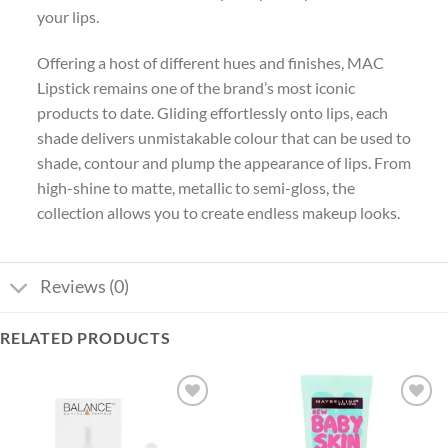
your lips.
Offering a host of different hues and finishes, MAC
Lipstick remains one of the brand’s most iconic
products to date. Gliding effortlessly onto lips, each
shade delivers unmistakable colour that can be used to
shade, contour and plump the appearance of lips. From
high-shine to matte, metallic to semi-gloss, the
collection allows you to create endless makeup looks.
Reviews (0)
RELATED PRODUCTS