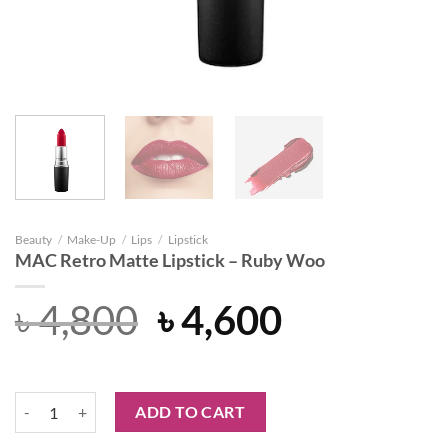
Beauty
/
Make-Up
/
Lips
/
Lipstick
MAC Retro Matte Lipstick – Ruby Woo
Original
Current
৳
4,800
৳
4,600
price
price
was:
is:
MAC Retro Matte Lipstick – Ruby Woo quantity
ADD TO CART
৳ 4,800.
৳ 4,600.