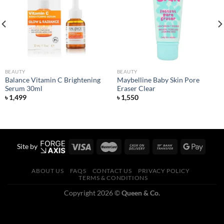
Add to
Add to
wishlist
wishlist
BEAUTY
BEAUTY
Balance Vitamin C Brightening
Maybelline Baby Skin Pore
Serum 30ml
Eraser Clear
৳
1,499
৳
1,550
Site by
ABOUT US
FAQS
CONTACT US
PRIVACY POLICY
TERMS & CONDITIONS
Copyright 2026 ©
Queen & Co.