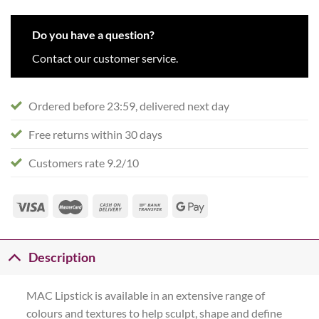
Do you have a question?
Contact our customer service.
Ordered before 23:59, delivered next day
Free returns within 30 days
Customers rate 9.2/10
Description
MAC Lipstick is available in an extensive range of
colours and textures to help sculpt, shape and define