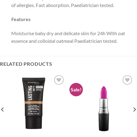
of allergies. Fast absorption. Paediatrician tested.
Features
Moisturise baby dry and delicate skin for 24h With oat
essence and colloidal oatmeal Paediatrician tested.
RELATED PRODUCTS
Sale!
Add to
Add to
wishlist
wishlist