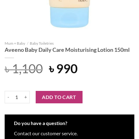
Mum + Baby
/
Baby Toiletries
Aveeno Baby Daily Care Moisturising Lotion 150ml
Original
Current
৳
1,100
৳
990
price
price
was:
is:
Aveeno Baby Daily Care Moisturising Lotion 150ml quantity
ADD TO CART
৳ 1,100.
৳ 990.
Do you have a question?
Contact our customer service.