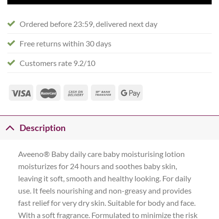
Ordered before 23:59, delivered next day
Free returns within 30 days
Customers rate 9.2/10
Description
Aveeno® Baby daily care baby moisturising lotion
moisturizes for 24 hours and soothes baby skin,
leaving it soft, smooth and healthy looking. For daily
use. It feels nourishing and non-greasy and provides
fast relief for very dry skin. Suitable for body and face.
With a soft fragrance. Formulated to minimize the risk