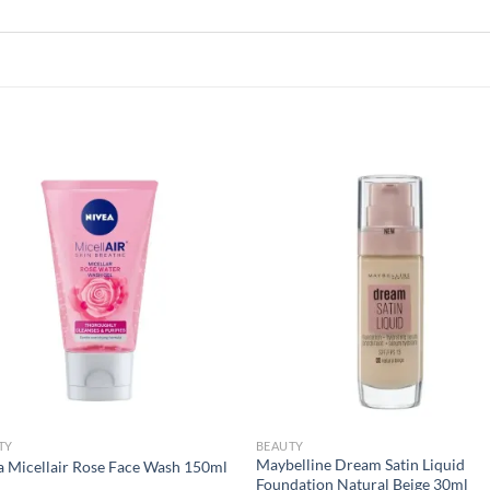
Add to
Add
wishlist
wish
TY
BEAUTY
Maybelline Dream Satin Liquid
a Micellair Rose Face Wash 150ml
Foundation Natural Beige 30ml