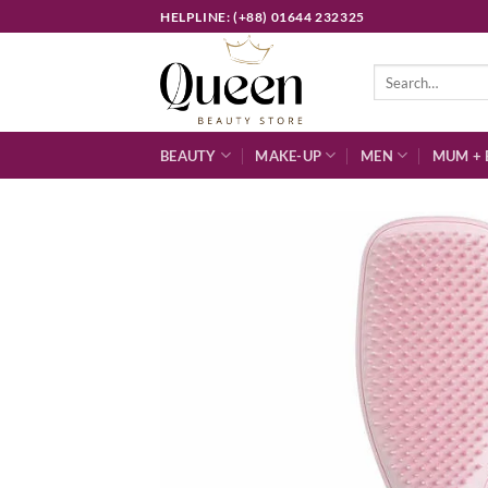
Skip
HELPLINE: (+88) 01644 232325
to
content
Search
for:
BEAUTY
MAKE-UP
MEN
MUM + 