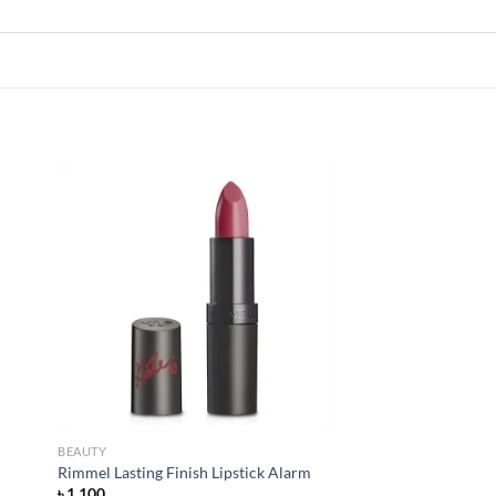
 to
Add to
list
wishlist
BEAUTY
Rimmel Lasting Finish Lipstick Alarm
৳
1,100