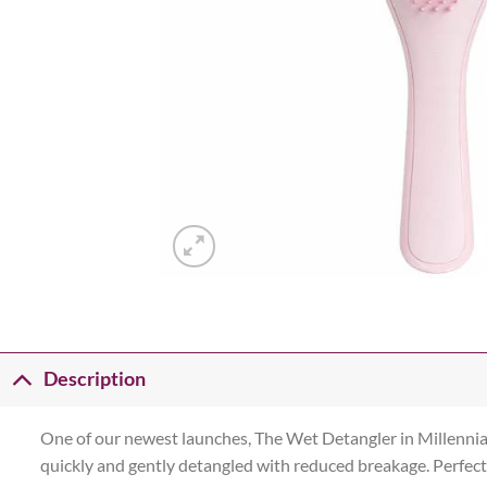
Description
One of our newest launches, The Wet Detangler in Millennial 
quickly and gently detangled with reduced breakage. Perfect