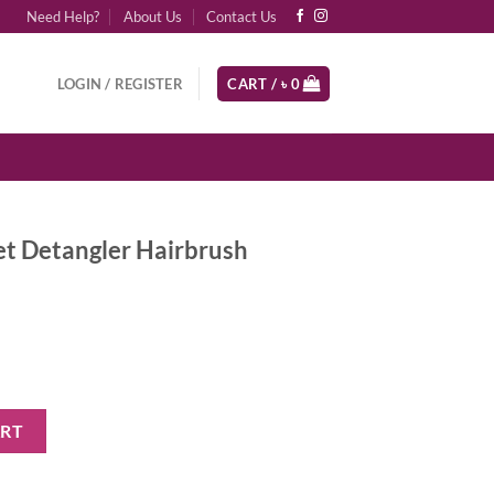
Need Help?
About Us
Contact Us
LOGIN / REGISTER
CART /
৳
0
et Detangler Hairbrush
Hairbrush Millennial Pink quantity
ART