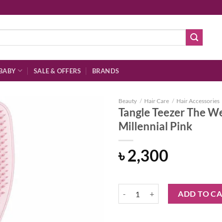
BABY
SALE & OFFERS
BRANDS
Beauty
/
Hair Care
/
Hair Accessories
Tangle Teezer The W
Millennial Pink
Add to
৳
2,300
wishlist
Tangle Teezer The Wet Detangler 
ADD TO C