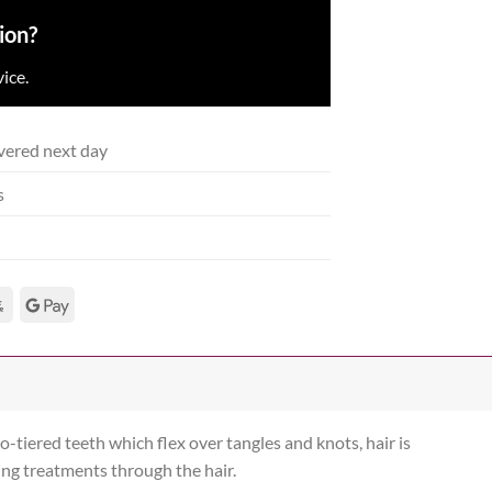
ion?
ice.
vered next day
s
-tiered teeth which flex over tangles and knots, hair is
ing treatments through the hair.