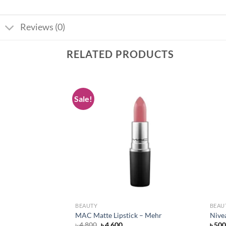
Reviews (0)
RELATED PRODUCTS
Sale!
Add to
Add to
wishlist
wishlist
BEAUTY
BEAU
pstick – Flat Out
MAC Matte Lipstick – Mehr
Nive
Original
Current
৳
4,800
৳
4,600
৳
500