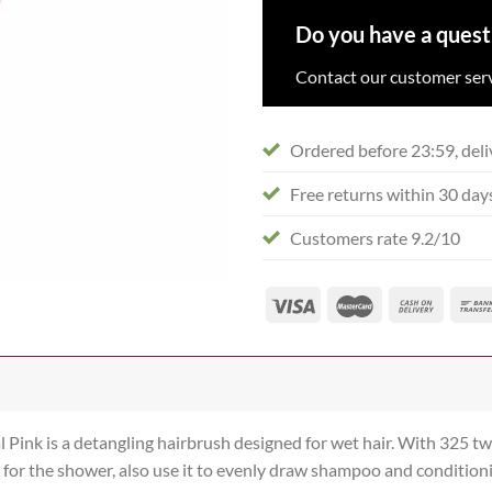
Do you have a quest
Contact our customer serv
Ordered before 23:59, deli
Free returns within 30 day
Customers rate 9.2/10
Pink is a detangling hairbrush designed for wet hair. With 325 two
 for the shower, also use it to evenly draw shampoo and condition