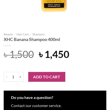
Beauty
/
Hair Care
/
Shampoo
XHC Banana Shampoo 400ml
Original
Current
৳
1,500
৳
1,450
price
price
was:
is:
XHC Banana Shampoo 400ml quantity
ADD TO CART
৳ 1,500.
৳ 1,450.
Do you have a question?
Contact our customer service.