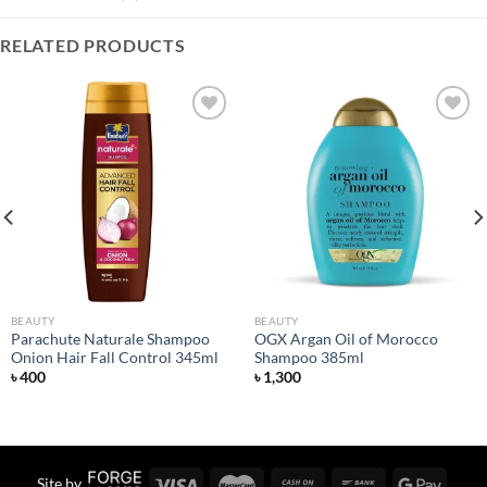
RELATED PRODUCTS
Add to
Add to
wishlist
wishlist
BEAUTY
BEAUTY
Parachute Naturale Shampoo
OGX Argan Oil of Morocco
Onion Hair Fall Control 345ml
Shampoo 385ml
৳
400
৳
1,300
Site by