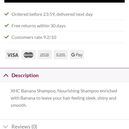
Ordered before 23:59, delivered next day
Free returns within 30 days
Customers rate 9.2/10
Description
XHC Banana Shampoo, Nourishing Shampoo enriched
with Banana to leave your hair feeling sleek, shiny and
smooth.
Reviews (0)