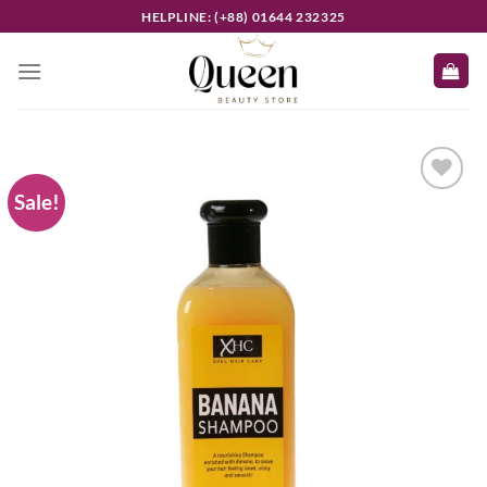
Skip
HELPLINE: (+88) 01644 232325
to
content
Sale!
Add to
wishlist