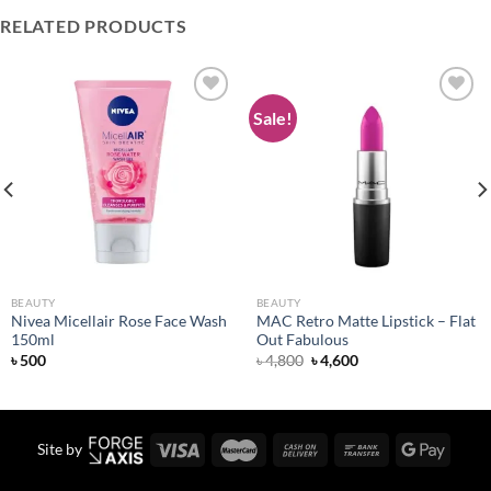
RELATED PRODUCTS
Sale!
Add to
Add to
wishlist
wishlist
BEAUTY
BEAUTY
Nivea Micellair Rose Face Wash
MAC Retro Matte Lipstick – Flat
150ml
Out Fabulous
Original
Current
৳
500
৳
4,800
৳
4,600
price
price
was:
is:
৳ 4,800.
৳ 4,600.
Site by