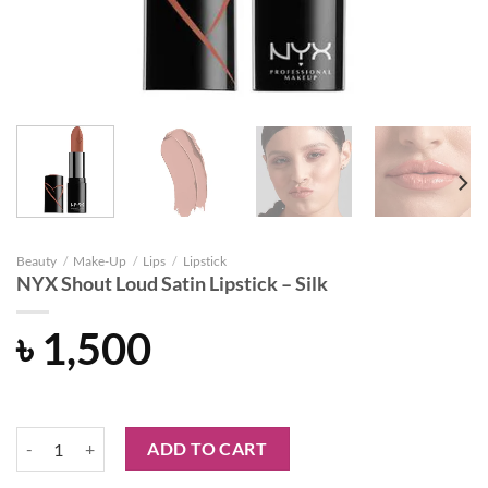
Beauty
/
Make-Up
/
Lips
/
Lipstick
NYX Shout Loud Satin Lipstick – Silk
৳
1,500
NYX Shout Loud Satin Lipstick - Silk quantity
ADD TO CART