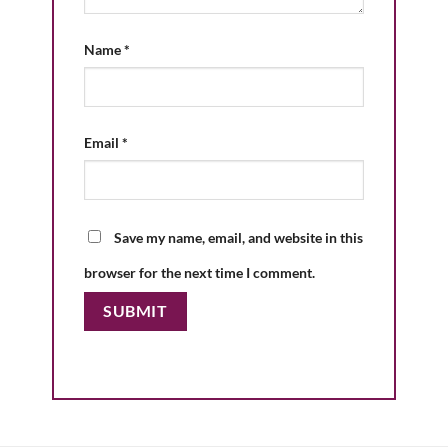
Name
*
Email
*
Save my name, email, and website in this
browser for the next time I comment.