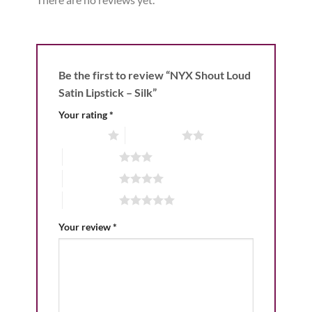
Be the first to review “NYX Shout Loud
Satin Lipstick – Silk”
Your rating
*
1 of 5 stars
2 of 5 stars
3 of 5 stars
4 of 5 stars
5 of 5 stars
Your review
*