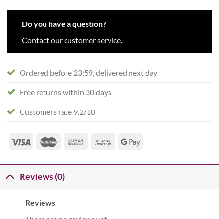
Do you have a question?
Contact our customer service.
Ordered before 23:59, delivered next day
Free returns within 30 days
Customers rate 9.2/10
Reviews (0)
Reviews
There are no reviews yet.