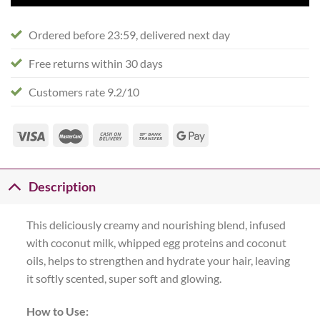
Ordered before 23:59, delivered next day
Free returns within 30 days
Customers rate 9.2/10
Description
This deliciously creamy and nourishing blend, infused
with coconut milk, whipped egg proteins and coconut
oils, helps to strengthen and hydrate your hair, leaving
it softly scented, super soft and glowing.
How to Use: