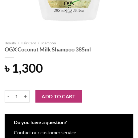
Beauty
/
Hair Care
/
Shampoo
OGX Coconut Milk Shampoo 385ml
৳
1,300
OGX Coconut Milk Shampoo 385ml quantity
ADD TO CART
Do you have a question?
Contact our customer service.