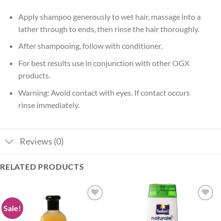
Apply shampoo generously to wet hair, massage into a
lather through to ends, then rinse the hair thoroughly.
After shampooing, follow with conditioner.
For best results use in conjunction with other OGX
products.
Warning: Avoid contact with eyes. If contact occurs
rinse immediately.
Reviews (0)
RELATED PRODUCTS
Sale!