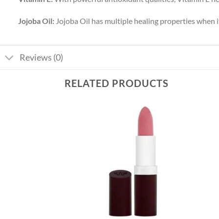
Jojoba Oil:
Jojoba Oil has multiple healing properties when it
Reviews (0)
RELATED PRODUCTS
Add to
Add to
wishlist
wishlist