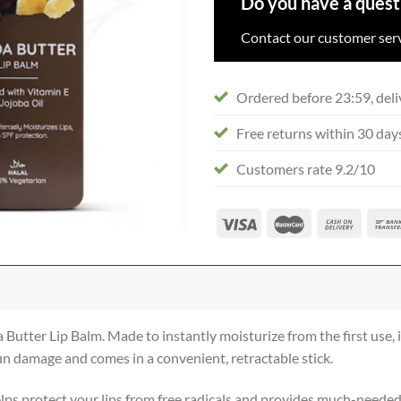
Do you have a quest
Contact our customer serv
Ordered before 23:59, deli
Free returns within 30 day
Customers rate 9.2/10
 Butter Lip Balm. Made to instantly moisturize from the first use, i
 sun damage and comes in a convenient, retractable stick.
elps protect your lips from free radicals and provides much-neede