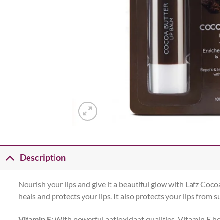
Description
Nourish your lips and give it a beautiful glow with Lafz Cocoa
heals and protects your lips. It also protects your lips from
Vitamin E:
With powerful antioxidant qualities, Vitamin E h