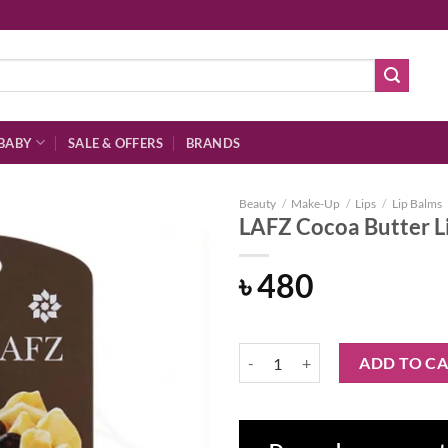
BABY
SALE & OFFERS
BRANDS
Beauty
/
Make-Up
/
Lips
/
Lip Balms
LAFZ Cocoa Butter L
৳
480
Add to
wishlist
LAFZ Cocoa Butter Lip Balm quan
ADD TO C