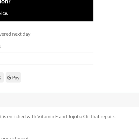
ion?
ice.
vered next day
s
t is enriched with Vitamin E and Jojoba Oil that repairs,
d nourishment.