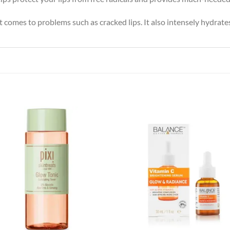
 comes to problems such as cracked lips. It also intensely hydrates 
Add to
Add
wishlist
wish