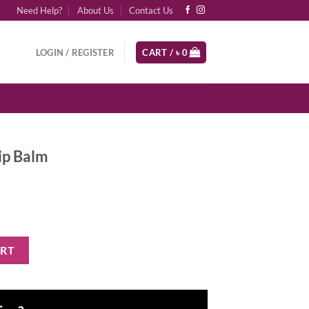
Need Help?
About Us
Contact Us
LOGIN / REGISTER
CART /
৳
0
ip Balm
tity
ART