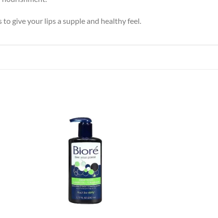
to give your lips a supple and healthy feel.
 to
Add to
list
wishlist