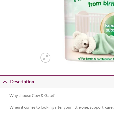
Description
Why choose Cow & Gate?
When it comes to looking after your little one, support, care