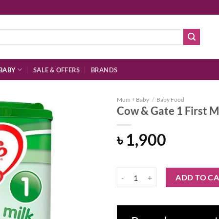
BABY
SALE & OFFERS
BRANDS
Mum + Baby
/
Baby Food
Cow & Gate 1 First M
৳
1,900
Add to
wishlist
Cow & Gate 1 First Milk Powder 
ADD TO C