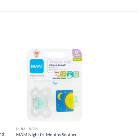
 to
Add to
list
wishlist
MUM + BABY
And
MAM Night 0+ Months Soother