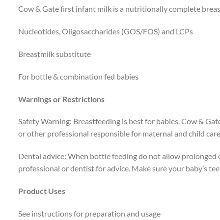
Cow & Gate first infant milk is a nutritionally complete breas
Nucleotides, Oligosaccharides (GOS/FOS) and LCPs
Breastmilk substitute
For bottle & combination fed babies
Warnings or Restrictions
Safety Warning: Breastfeeding is best for babies. Cow & Gate f
or other professional responsible for maternal and child care
Dental advice: When bottle feeding do not allow prolonged or
professional or dentist for advice. Make sure your baby’s teet
Product Uses
See instructions for preparation and usage