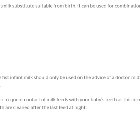
tmilk substitute suitable from birth. It can be used for combination
ist infant milk should only be used on the advice of a doctor, midwi
.
 frequent contact of milk feeds with your baby’s teeth as this incr
h are cleaned after the last feed at night.