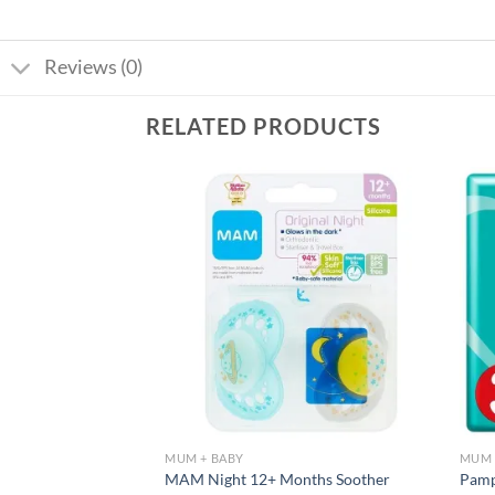
Reviews (0)
RELATED PRODUCTS
Add to
Add to
wishlist
wishlist
MUM + BABY
MUM 
tter Tummy Butter
MAM Night 12+ Months Soother
Pamp