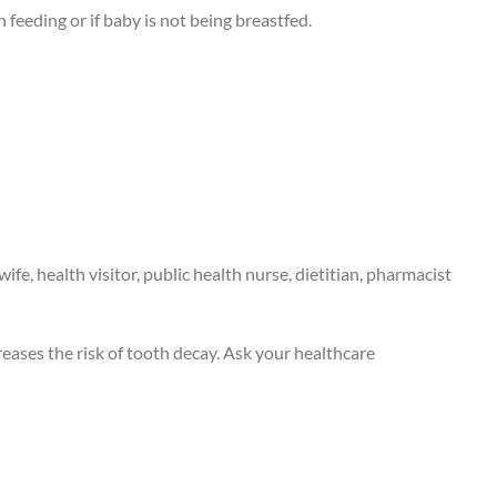
 feeding or if baby is not being breastfed.
fe, health visitor, public health nurse, dietitian, pharmacist
eases the risk of tooth decay. Ask your healthcare