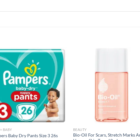
Add to
Add
wishlist
wish
+ BABY
BEAUTY
Bio-Oil For Scars, Stretch Marks 
ers Baby Dry Pants Size 3 26s