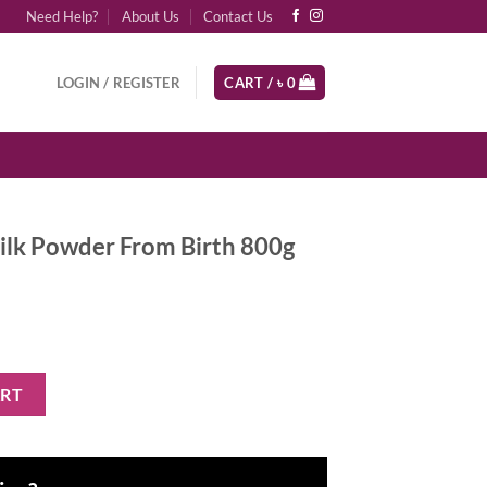
Need Help?
About Us
Contact Us
LOGIN / REGISTER
CART /
৳
0
ilk Powder From Birth 800g
From Birth 800g quantity
ART