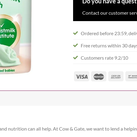
Do you have a quest
Contact our customer serv
Ordered before 23:59, deli
Free returns within 30 day
Customers rate 9.2/10
 and nutrition can all help. At Cow & Gate, we want to lend a helpi