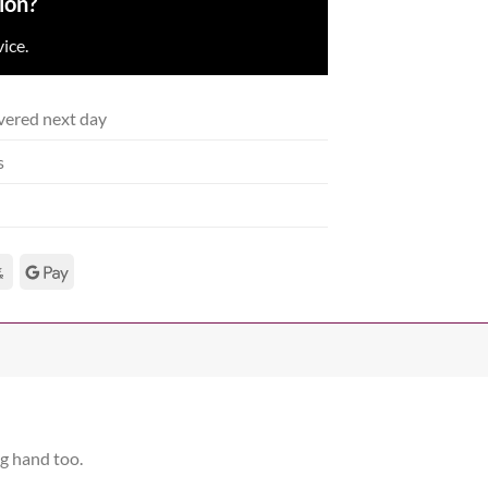
ion?
ice.
vered next day
s
ng hand too.