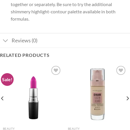
together or separately. Be sure to try the additional
shimmery highlight-contour palette available in both
formulas.
Reviews (0)
RELATED PRODUCTS
Sale!
Add to
Add to
wishlist
wishlist
BEAUTY
BEAUTY