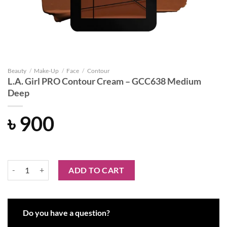
Beauty
/
Make-Up
/
Face
/
Contour
L.A. Girl PRO Contour Cream – GCC638 Medium
Deep
৳
900
L.A. Girl PRO Contour Cream - GCC638 Medium Deep quantity
ADD TO CART
Do you have a question?