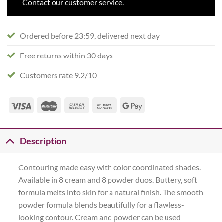
Contact our customer service.
Ordered before 23:59, delivered next day
Free returns within 30 days
Customers rate 9.2/10
Description
Contouring made easy with color coordinated shades.
Available in 8 cream and 8 powder duos. Buttery, soft
formula melts into skin for a natural finish. The smooth
powder formula blends beautifully for a flawless-
looking contour. Cream and powder can be used