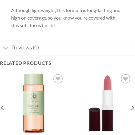
Although lightweight, this formula is long-lasting and
high on coverage, so you know you’re covered with
this soft-focus finish!
Reviews (0)
RELATED PRODUCTS
Add to
Add to
wishlist
wishlist