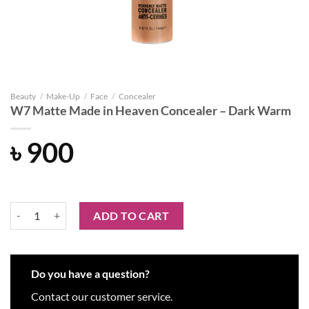
Beauty
/
Make-Up
/
Face
/
Concealer
W7 Matte Made in Heaven Concealer – Dark Warm
৳
900
W7 Matte Made in Heaven Concealer - Dark Warm quantity
ADD TO CART
Do you have a question?
Contact our customer service.