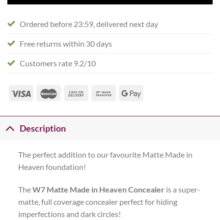
Ordered before 23:59, delivered next day
Free returns within 30 days
Customers rate 9.2/10
Description
The perfect addition to our favourite Matte Made in
Heaven foundation!
The
W7 Matte Made in Heaven Concealer
is a super-
matte, full coverage concealer perfect for hiding
imperfections and dark circles!