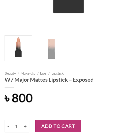
Beauty
/
Make-Up
/
Lips
/
Lipstick
W7 Major Mattes Lipstick – Exposed
৳
800
W7 Major Mattes Lipstick - Exposed quantity
ADD TO CART