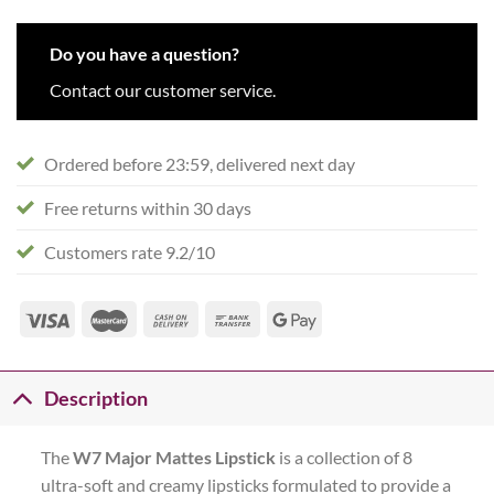
Do you have a question?
Contact our customer service.
Ordered before 23:59, delivered next day
Free returns within 30 days
Customers rate 9.2/10
Description
The
W7
Major Mattes Lipstick
is a collection of 8
ultra-soft and creamy lipsticks formulated to provide a