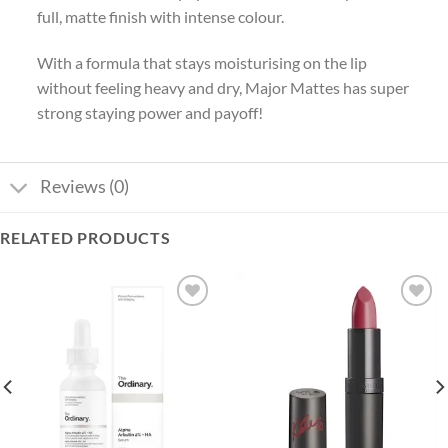
full, matte finish with intense colour.
With a formula that stays moisturising on the lip
without feeling heavy and dry, Major Mattes has super
strong staying power and payoff!
Reviews (0)
RELATED PRODUCTS
Add to
Add to
wishlist
wishlist