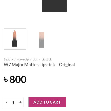
Beauty
/
Make-Up
/
Lips
/
Lipstick
W7 Major Mattes Lipstick – Original
৳
800
W7 Major Mattes Lipstick - Original quantity
ADD TO CART