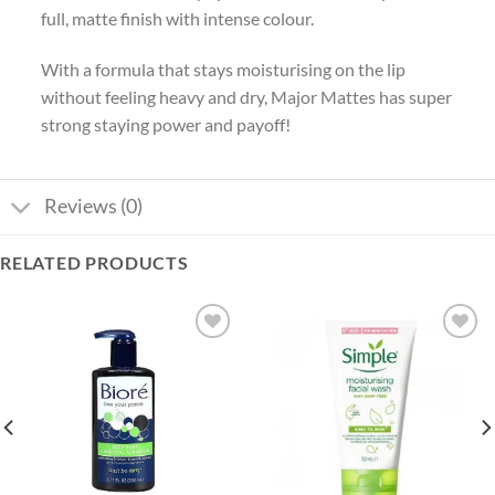
full, matte finish with intense colour.
With a formula that stays moisturising on the lip
without feeling heavy and dry, Major Mattes has super
strong staying power and payoff!
Reviews (0)
RELATED PRODUCTS
Add to
Add to
wishlist
wishlist