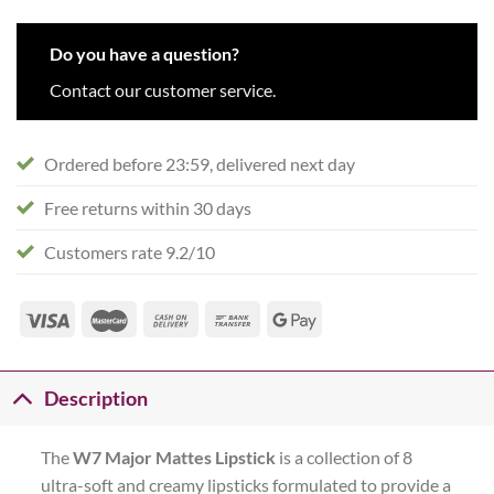
Do you have a question?
Contact our customer service.
Ordered before 23:59, delivered next day
Free returns within 30 days
Customers rate 9.2/10
Description
The
W7
Major Mattes Lipstick
is a collection of 8
ultra-soft and creamy lipsticks formulated to provide a