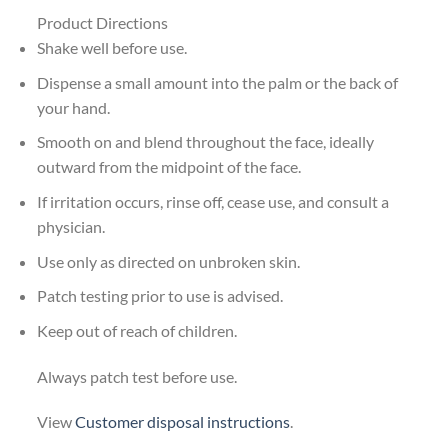
Product Directions
Shake well before use.
Dispense a small amount into the palm or the back of
your hand.
Smooth on and blend throughout the face, ideally
outward from the midpoint of the face.
If irritation occurs, rinse off, cease use, and consult a
physician.
Use only as directed on unbroken skin.
Patch testing prior to use is advised.
Keep out of reach of children.
Always patch test before use.
View
Customer disposal instructions
.