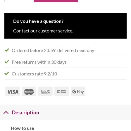
Do you have a question?
Contact our customer service.
Ordered before 23:59, delivered next day
Free returns within 30 days
Customers rate 9.2/10
Description
How to use