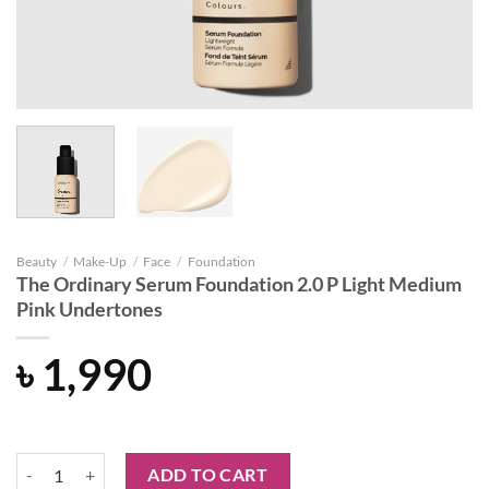
Beauty
/
Make-Up
/
Face
/
Foundation
The Ordinary Serum Foundation 2.0 P Light Medium
Pink Undertones
৳
1,990
The Ordinary Serum Foundation 2.0 P Light Medium Pink Undertones
ADD TO CART