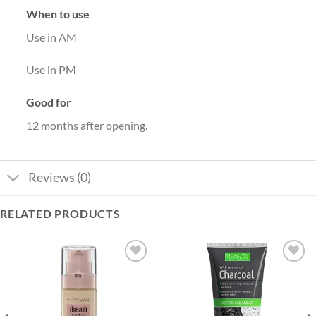
When to use
Use in AM
Use in PM
Good for
12 months after opening.
Reviews (0)
RELATED PRODUCTS
Add to
Add to
wishlist
wishlist