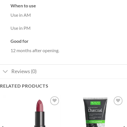
When to use
Use in AM
Use in PM
Good for
12 months after opening.
Reviews (0)
RELATED PRODUCTS
Add to
Add to
wishlist
wishlist