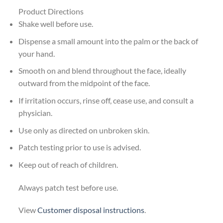
Product Directions
Shake well before use.
Dispense a small amount into the palm or the back of
your hand.
Smooth on and blend throughout the face, ideally
outward from the midpoint of the face.
If irritation occurs, rinse off, cease use, and consult a
physician.
Use only as directed on unbroken skin.
Patch testing prior to use is advised.
Keep out of reach of children.
Always patch test before use.
View
Customer disposal instructions
.