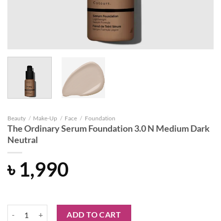
Beauty
/
Make-Up
/
Face
/
Foundation
The Ordinary Serum Foundation 3.0 N Medium Dark
Neutral
৳
1,990
The Ordinary Serum Foundation 3.0 N Medium Dark Neutral quantity
ADD TO CART