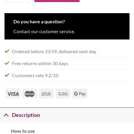
Do you have a question?
Contact our customer service.
Ordered before 23:59, delivered next day
Free returns within 30 days
Customers rate 9.2/10
Description
How to use