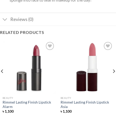
Reviews (0)
RELATED PRODUCTS
Add to
Add to
wishlist
wishlist
BEAUTY
BEAUTY
Rimmel Lasting Finish Lipstick
Rimmel Lasting Finish Lipstick
Alarm
Asia
৳
1,100
৳
1,100