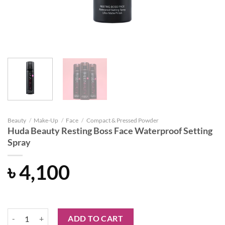
Beauty
/
Make-Up
/
Face
/
Compact & Pressed Powder
Huda Beauty Resting Boss Face Waterproof Setting
Spray
৳
4,100
Huda Beauty Resting Boss Face Waterproof Setting Spray quantity
ADD TO CART