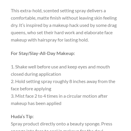
This extra-hold, scented setting spray delivers a
comfortable, matte finish without leaving skin feeling
dry. It’s inspired by a makeup hack used by some drag
queens, who set their hard work and elaborate face
makeup with hairspray for lasting hold.
For Stay/Slay-All-Day Makeup:
1. Shake well before use and keep eyes and mouth
closed during application
2. Hold setting spray roughly 8 inches away from the
face before applying
3. Mist face 2 to 4 times in a circular motion after
makeup has been applied
Huda’s Tip:
Spray product directly onto a beauty sponge. Press
sponge into face to seal in makeup for the day!