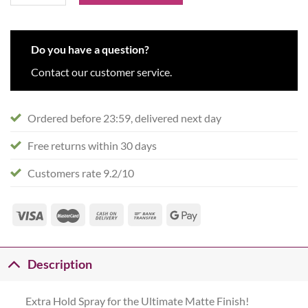
Do you have a question?
Contact our customer service.
Ordered before 23:59, delivered next day
Free returns within 30 days
Customers rate 9.2/10
Description
Extra Hold Spray for the Ultimate Matte Finish!