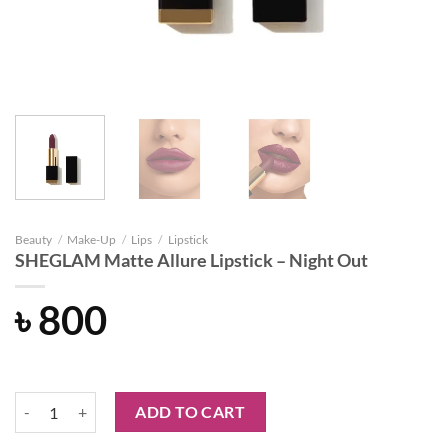
Beauty
/
Make-Up
/
Lips
/
Lipstick
SHEGLAM Matte Allure Lipstick – Night Out
৳
800
SHEGLAM Matte Allure Lipstick - Night Out quantity
ADD TO CART