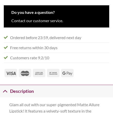
Do you have a question?
Contact our customer service.
Ordered before 23:59, delivered next day
Free returns within 30 days
Customers rate 9.2/10
Description
Glam all out with our super-pigmented Matte Allure
Lipstick! It features a velvety-soft texture in the