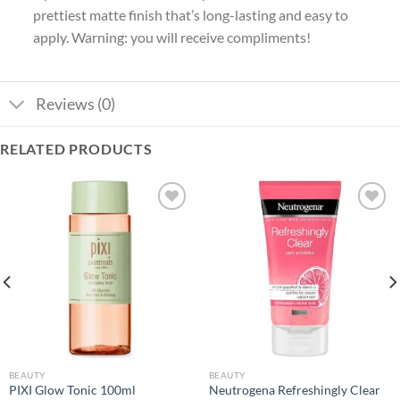
prettiest matte finish that’s long-lasting and easy to
apply. Warning: you will receive compliments!
Reviews (0)
RELATED PRODUCTS
Add to
Add to
wishlist
wishlist
BEAUTY
BEAUTY
Neutrogena Refreshingly Clear
PIXI Glow Tonic 100ml