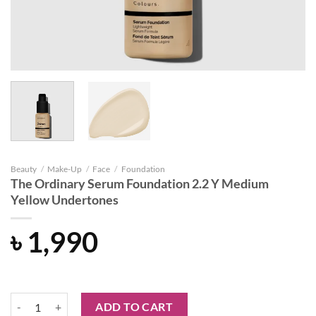
Beauty
/
Make-Up
/
Face
/
Foundation
The Ordinary Serum Foundation 2.2 Y Medium
Yellow Undertones
৳
1,990
The Ordinary Serum Foundation 2.2 Y Medium Yellow Undertones qua
ADD TO CART