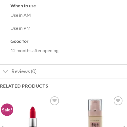
When to use
Use in AM
Use in PM
Good for
12 months after opening.
Reviews (0)
RELATED PRODUCTS
Sale!
Add to
Add to
wishlist
wishlist