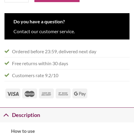
Do you have a question?
Contact our customer service.
Ordered before 23:59, delivered next day
Free returns within 30 days
Customers rate 9.2/10
Description
How to use