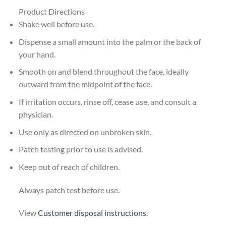
Product Directions
Shake well before use.
Dispense a small amount into the palm or the back of
your hand.
Smooth on and blend throughout the face, ideally
outward from the midpoint of the face.
If irritation occurs, rinse off, cease use, and consult a
physician.
Use only as directed on unbroken skin.
Patch testing prior to use is advised.
Keep out of reach of children.
Always patch test before use.
View
Customer disposal instructions
.