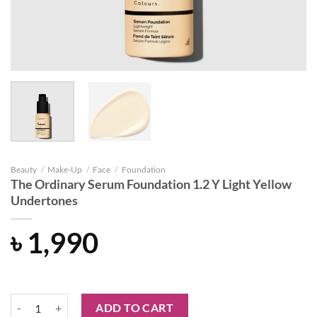
Beauty
/
Make-Up
/
Face
/
Foundation
The Ordinary Serum Foundation 1.2 Y Light Yellow
Undertones
৳
1,990
The Ordinary Serum Foundation 1.2 Y Light Yellow Undertones quanti
ADD TO CART