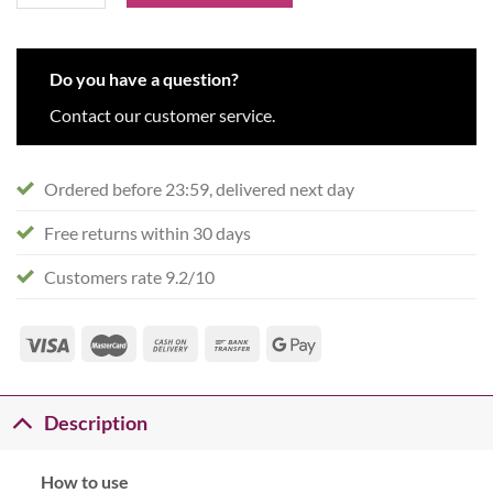
Do you have a question?
Contact our customer service.
Ordered before 23:59, delivered next day
Free returns within 30 days
Customers rate 9.2/10
Description
How to use