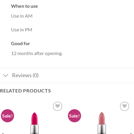
When to use
Use in AM
Use in PM
Good for
12 months after opening.
Reviews (0)
RELATED PRODUCTS
Sale!
Sale!
Add to
Add to
wishlist
wishlist