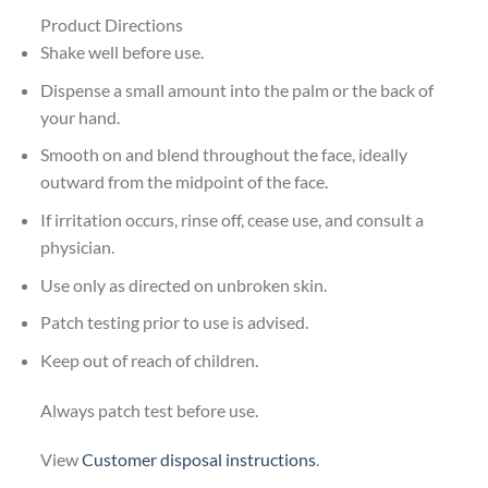
Product Directions
Shake well before use.
Dispense a small amount into the palm or the back of
your hand.
Smooth on and blend throughout the face, ideally
outward from the midpoint of the face.
If irritation occurs, rinse off, cease use, and consult a
physician.
Use only as directed on unbroken skin.
Patch testing prior to use is advised.
Keep out of reach of children.
Always patch test before use.
View
Customer disposal instructions
.