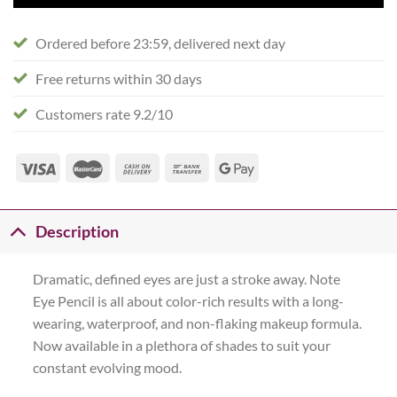
Ordered before 23:59, delivered next day
Free returns within 30 days
Customers rate 9.2/10
Description
Dramatic, defined eyes are just a stroke away. Note
Eye Pencil is all about color-rich results with a long-
wearing, waterproof, and non-flaking makeup formula.
Now available in a plethora of shades to suit your
constant evolving mood.