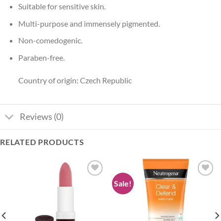
Suitable for sensitive skin.
Multi-purpose and immensely pigmented.
Non-comedogenic.
Paraben-free.
Country of origin: Czech Republic
Reviews (0)
RELATED PRODUCTS
Sale!
Add to
Add to
wishlist
wishlist