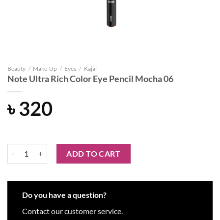
Beauty
/
Make-Up
/
Eyes
/
Kajal
Note Ultra Rich Color Eye Pencil Mocha 06
৳
320
Note Ultra Rich Color Eye Pencil Mocha 06 quantity
ADD TO CART
Do you have a question?
Contact our customer service.