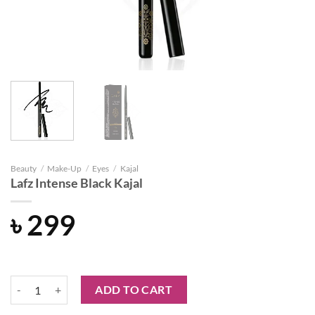
Beauty
/
Make-Up
/
Eyes
/
Kajal
Lafz Intense Black Kajal
৳
299
Lafz Intense Black Kajal quantity
ADD TO CART