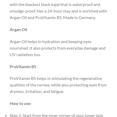
with the blackest black kajal that is waterproof and
smudge-proof. Has a 24-hour stay and is enriched with
Argan Oil and ProVitamin B5. Made in Germany.
Argan Oil
Argan Oil helps in hydration and keeping eyes
nourished. It also protects from everyday damage and
UV radiation too.
ProVitamin B5
ProVitamin B5 helps in stimulating the regenerative
qualities of the cornea, while also protecting eyes from
dryness, irritation, and fatigue.
How to use:
Step 1: Start from the inner corner of your lower lash