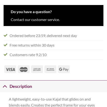
Do you have a question?
Contact our customer service.
Ordered before 23:59, delivered next day
Free returns within 30 days
Customers rate 9.2/10
Description
A lightweight, easy-to-use Kajal that glides on and
blends easily. Creates the perfect frame for your eyes