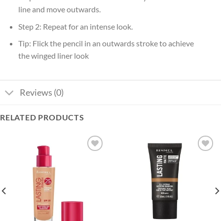
line and move outwards.
Step 2: Repeat for an intense look.
Tip: Flick the pencil in an outwards stroke to achieve
the winged liner look
Reviews (0)
RELATED PRODUCTS
Add to
Add to
wishlist
wishlist