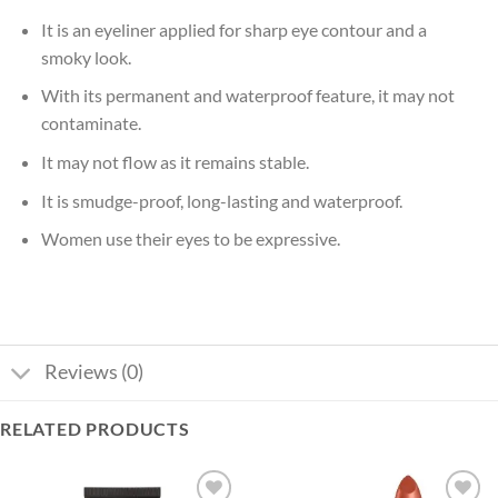
It is an eyeliner applied for sharp eye contour and a
smoky look.
With its permanent and waterproof feature, it may not
contaminate.
It may not flow as it remains stable.
It is smudge-proof, long-lasting and waterproof.
Women use their eyes to be expressive.
Reviews (0)
RELATED PRODUCTS