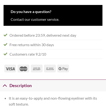
Do you have a question?
Contact our customer service.
Ordered before 23:59, delivered next day
Free returns within 30 days
Customers rate 9.2/10
Description
It is an easy-to-apply and non-flowing eyeliner with its
soft texture.