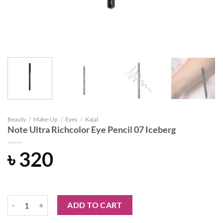
Beauty
/
Make-Up
/
Eyes
/
Kajal
Note Ultra Richcolor Eye Pencil 07 Iceberg
৳
320
Note Ultra Richcolor Eye Pencil 07 Iceberg quantity
ADD TO CART