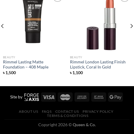
Add to
Add to
wishlist
wishlist
BEAUTY
BEAUTY
Rimmel Lasting Matte
Rimmel London Lasting Finish
Foundation – 408 Maple
Lipstick, Coral In Gold
৳
1,500
৳
1,100
Site by
ABOUT US
FAQS
CONTACT US
PRIVACY POLICY
TERMS & CONDITIONS
Copyright 2026 ©
Queen & Co.