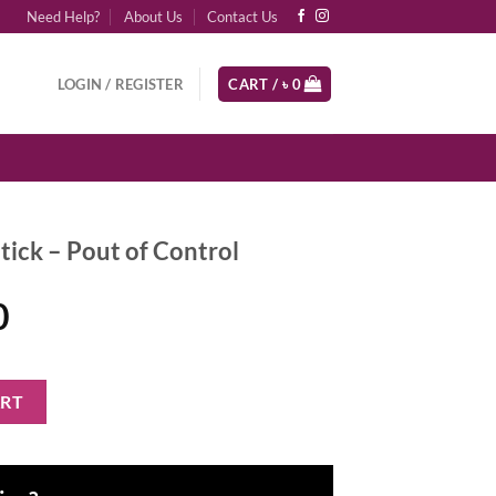
Need Help?
About Us
Contact Us
LOGIN / REGISTER
CART /
৳
0
tick – Pout of Control
al
Current
0
price
is:
f Control quantity
ART
0.
৳ 4,600.