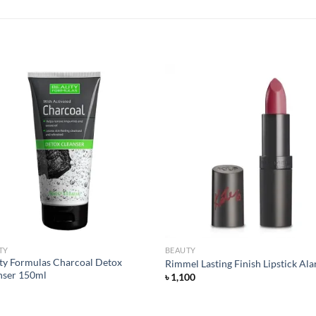
Add to
Add
wishlist
wish
TY
BEAUTY
ty Formulas Charcoal Detox
Rimmel Lasting Finish Lipstick Al
nser 150ml
৳
1,100