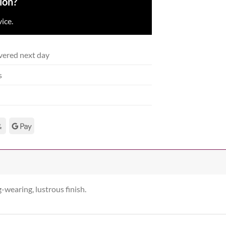
ion?
ice.
vered next day
s
g-wearing, lustrous finish.