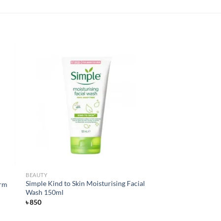
 to
Add to
list
wishlist
BEAUTY
Simple Kind to Skin Moisturising Facial
arm
Wash 150ml
৳
850