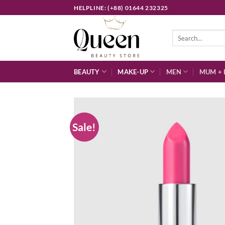
Skip
HELPLINE: (+88) 01644 232325
to
content
Search
for:
BEAUTY
MAKE-UP
MEN
MUM + 
Sale!