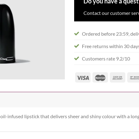
Do you have a quest
Contact our customer serv
Ordered before 23:59, deli
Free returns within 30 day
Customers rate 9.2/10
oil-infused lipstick that delivers sheer and shiny colour with a lon