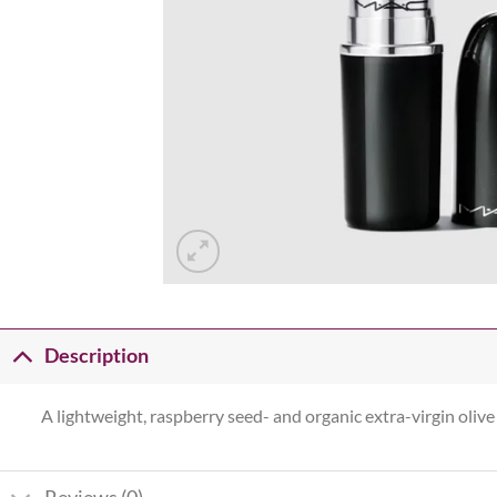
Description
A lightweight, raspberry seed- and organic extra-virgin olive 