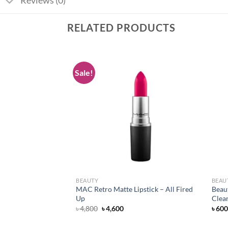
Reviews (0)
RELATED PRODUCTS
Sale!
Add to
Add to
wishlist
wishlist
BEAUTY
BEAU
pstick – Flat Out
MAC Retro Matte Lipstick – All Fired
Beau
Up
Clea
rent
Original
Current
৳
4,800
৳
4,600
৳
600
ce
price
price
was:
is: