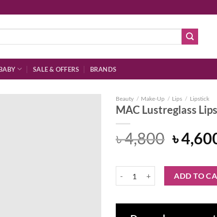
BABY
SALE & OFFERS
BRANDS
Beauty
/
Make-Up
/
Lips
/
Lipstick
MAC Lustreglass Lips
Origin
৳
4,800
৳
4,60
Add to
price
wishlist
was:
MAC Lustreglass Lipstick - Pout o
ADD TO C
৳ 4,80