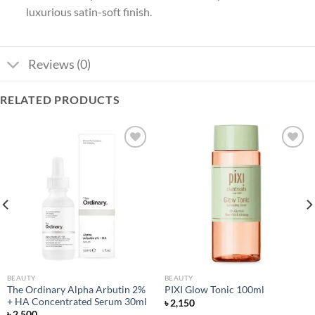
luxurious satin-soft finish.
Reviews (0)
RELATED PRODUCTS
Add to
Add to
wishlist
wishlist
BEAUTY
BEAUTY
The Ordinary Alpha Arbutin 2%
PIXI Glow Tonic 100ml
+ HA Concentrated Serum 30ml
৳
2,150
৳
2,500