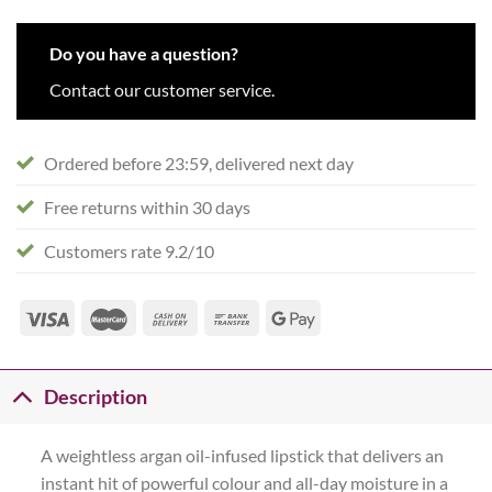
Do you have a question?
Contact our customer service.
Ordered before 23:59, delivered next day
Free returns within 30 days
Customers rate 9.2/10
Description
A weightless argan oil-infused lipstick that delivers an
instant hit of powerful colour and all-day moisture in a