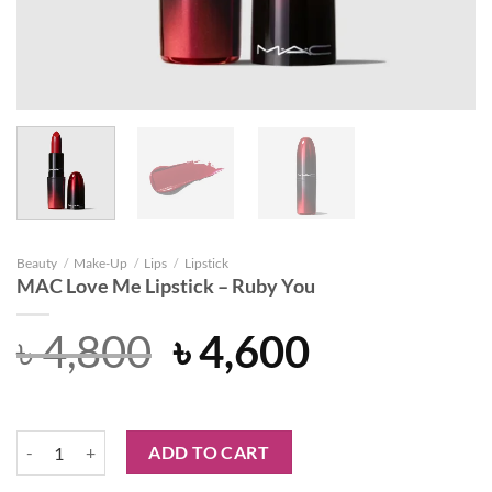
Beauty
/
Make-Up
/
Lips
/
Lipstick
MAC Love Me Lipstick – Ruby You
Original
Current
৳
4,800
৳
4,600
price
price
was:
is:
MAC Love Me Lipstick - Ruby You quantity
ADD TO CART
৳ 4,800.
৳ 4,600.