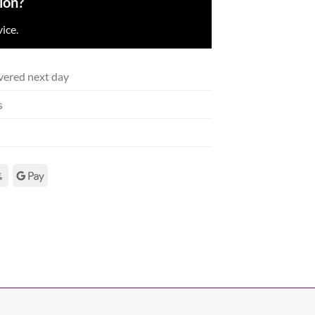
ion?
ice.
vered next day
s