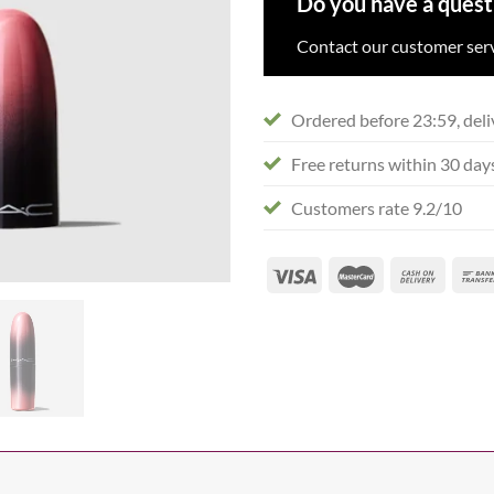
Do you have a quest
Contact our customer serv
Ordered before 23:59, deli
Free returns within 30 day
Customers rate 9.2/10