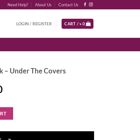
Need Help?
About Us
Contact Us
LOGIN / REGISTER
CART /
৳
0
k – Under The Covers
al
Current
0
price
is:
e Covers quantity
ART
0.
৳ 4,600.