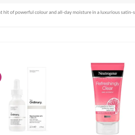
t hit of powerful colour and all-day moisture in a luxurious satin-so
!
Add to
Add
wishlist
wish