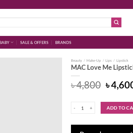
BABY
SALE & OFFERS
BRANDS
Beauty
/
Make-Up
/
Lips
/
Lipstick
MAC Love Me Lipstic
Origin
৳
4,800
৳
4,60
Add to
price
wishlist
was:
MAC Love Me Lipstick - Under Th
ADD TO C
৳ 4,80