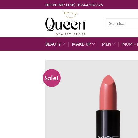
Skip
HELPLINE: (+88) 01644 232325
to
content
Search
for:
BEAUTY
MAKE-UP
MEN
MUM + 
Sale!