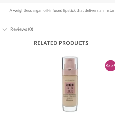
A weightless argan oil-infused lipstick that delivers an instan
Reviews (0)
RELATED PRODUCTS
Sale
Add to
Add to
wishlist
wishlist