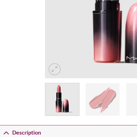
Description