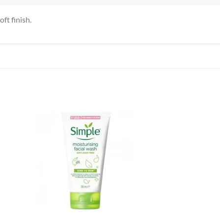
ft finish.
 to
Add to
list
wishlist