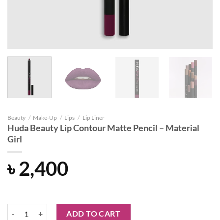
Beauty
/
Make-Up
/
Lips
/
Lip Liner
Huda Beauty Lip Contour Matte Pencil – Material
Girl
৳
2,400
Huda Beauty Lip Contour Matte Pencil - Material Girl quantity
ADD TO CART