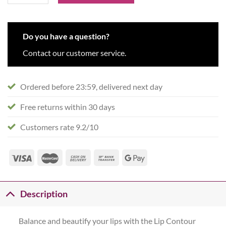
Do you have a question?
Contact our customer service.
Ordered before 23:59, delivered next day
Free returns within 30 days
Customers rate 9.2/10
Description
Balance and beautify your lips with the Lip Contour