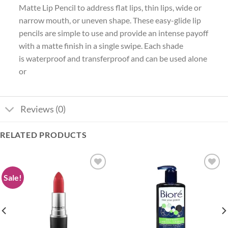
Matte Lip Pencil to address flat lips, thin lips, wide or
narrow mouth, or uneven shape. These easy-glide lip
pencils are simple to use and provide an intense payoff
with a matte finish in a single swipe. Each shade
is waterproof and transferproof and can be used alone
or
Reviews (0)
RELATED PRODUCTS
Sale!
Add to
Add to
wishlist
wishlist