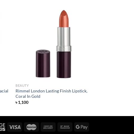
 to
Add to
list
wishlist
BEAUTY
acial
Rimmel London Lasting Finish Lipstick,
Coral In Gold
৳
1,100