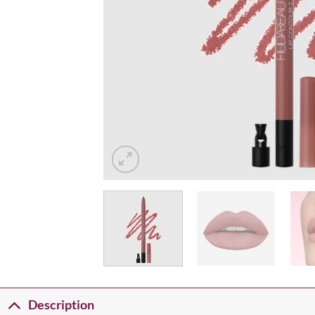
Description