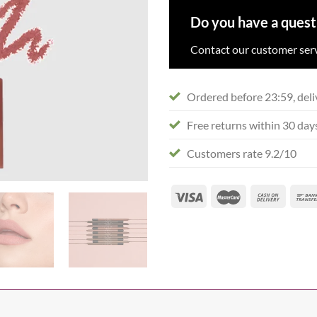
Do you have a quest
Contact our customer serv
Ordered before 23:59, deli
Free returns within 30 day
Customers rate 9.2/10