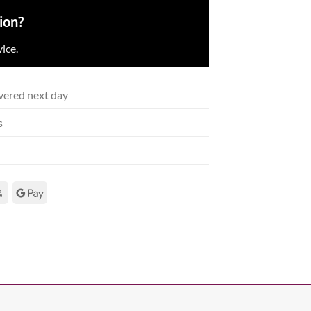
ion?
ice.
vered next day
s