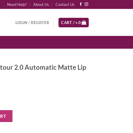
Need Help?
About Us
Contact Us
LOGIN / REGISTER
CART /
৳
0
tour 2.0 Automatic Matte Lip
n
matic Matte Lip Pencil - Pinky Brown quantity
ART