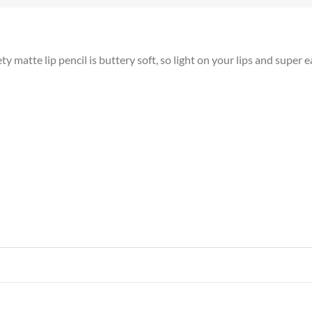
atte lip pencil is buttery soft, so light on your lips and super e