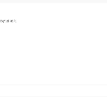
asy to use.