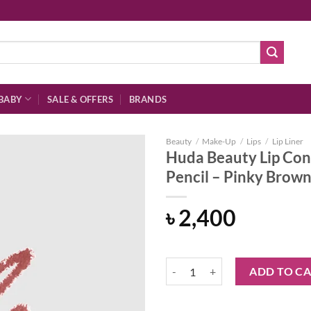
BABY
SALE & OFFERS
BRANDS
Beauty
/
Make-Up
/
Lips
/
Lip Liner
Huda Beauty Lip Con
Pencil – Pinky Brow
Add to
৳
2,400
wishlist
Huda Beauty Lip Contour 2.0 Auto
ADD TO C