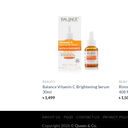
Add to
Add to
wishlist
wishlist
BEAUTY
BEAU
harcoal Detox
Balance Vitamin C Brightening Serum
Rimm
30ml
408 
৳
1,499
৳
1,5
ABOUT US
FAQS
CONTACT US
PRIVACY POL
Copyright 2026 ©
Queen & Co.