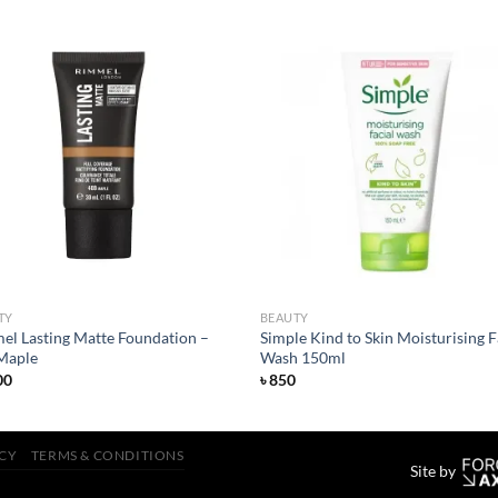
Add to
Add
wishlist
wish
TY
BEAUTY
el Lasting Matte Foundation –
Simple Kind to Skin Moisturising F
Maple
Wash 150ml
00
৳
850
ICY
TERMS & CONDITIONS
Site by