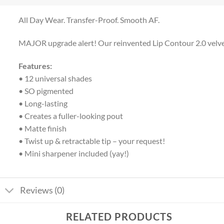
All Day Wear. Transfer-Proof. Smooth AF.
MAJOR upgrade alert! Our reinvented Lip Contour 2.0 velvety m
Features:
• 12 universal shades
• SO pigmented
• Long-lasting
• Creates a fuller-looking pout
• Matte finish
• Twist up & retractable tip – your request!
• Mini sharpener included (yay!)
Reviews (0)
RELATED PRODUCTS