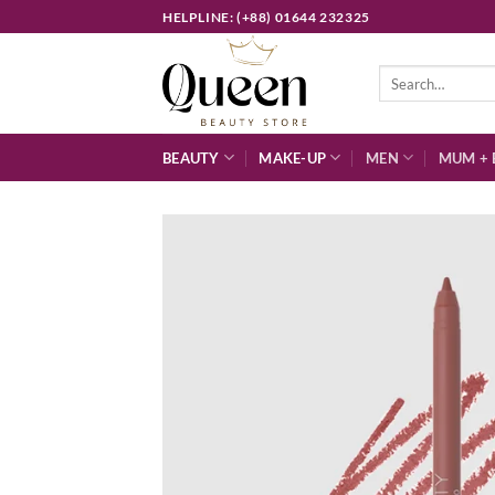
Skip
HELPLINE: (+88) 01644 232325
to
content
Search
for:
BEAUTY
MAKE-UP
MEN
MUM + 