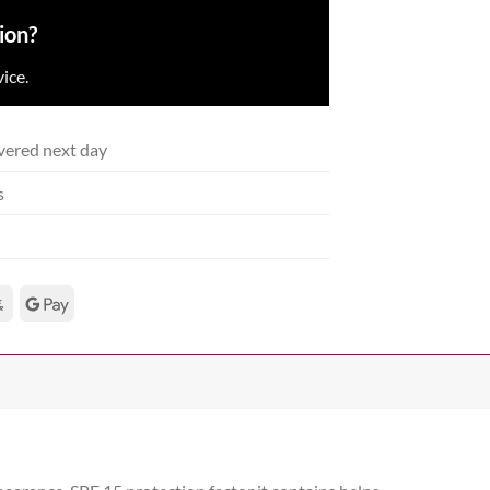
ion?
ice.
vered next day
s