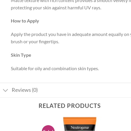
Matte texture with rich content provides a smooth velvety fin
protecting your skin against harmful UV rays.
How to Apply
Apply the product you have in adequate amount equally on y
brush or your fingertips.
Skin Type
Suitable for oily and combination skin types.
Reviews (0)
RELATED PRODUCTS