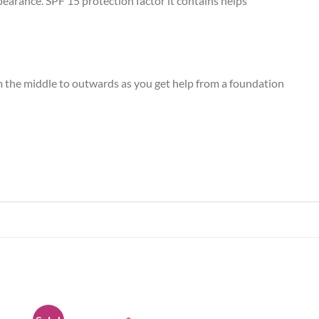
pearance. SPF 15 protection factor it contains helps
m the middle to outwards as you get help from a foundation