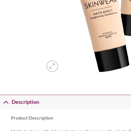
Description
Product Description