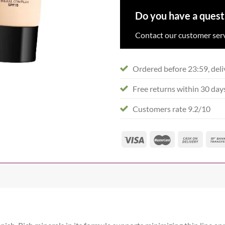
Do you have a quest
Contact our customer serv
Ordered before 23:59, deli
Free returns within 30 day
Customers rate 9.2/10