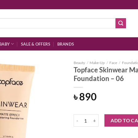
BABY
SALE & OFFERS
BRANDS
Beauty
/
Make-Up
/
Face
/
Foundati
Topface Skinwear Mat
Foundation – 06
Add to
৳
890
wishlist
Topface Skinwear Matte Effect Lo
ADD TO C