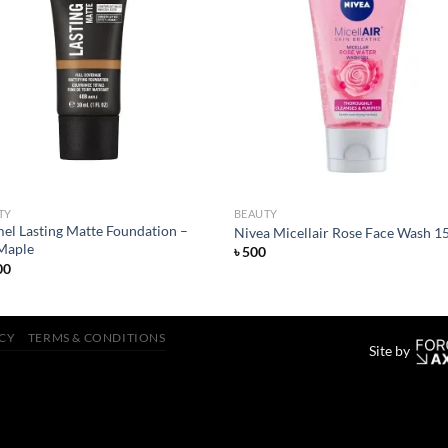
Add to
Add
wishlist
wish
TY
BEAUTY
el Lasting Matte Foundation –
Nivea Micellair Rose Face Wash 1
Maple
৳
500
00
ICY
TERMS & CONDITIONS
Site by