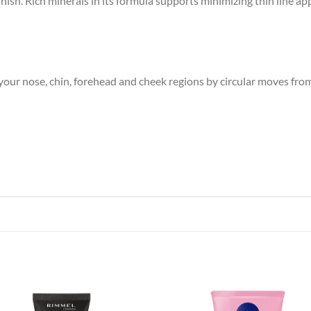
ish. Rich minerals in its formula supports minimizing thin line ap
our nose, chin, forehead and cheek regions by circular moves fro