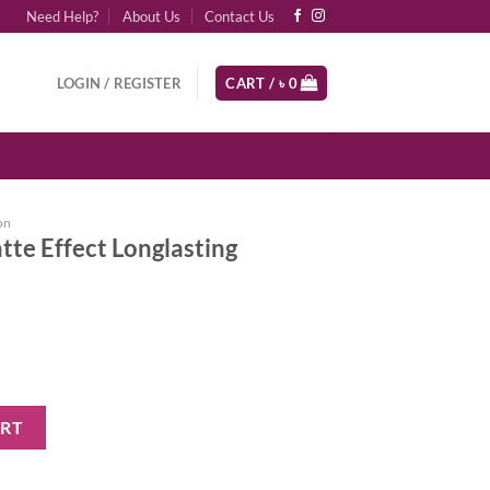
Need Help?
About Us
Contact Us
LOGIN / REGISTER
CART /
৳
0
on
te Effect Longlasting
nglasting Foundation - 06 quantity
ART