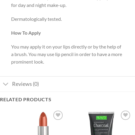
for day and night make-up.
Dermatologically tested.
How To Apply
You may apply it on your lips directly or by the help of
a brush. You may use lip pencil in order to have a more
prominent look.
Reviews (0)
RELATED PRODUCTS
Add to
Add to