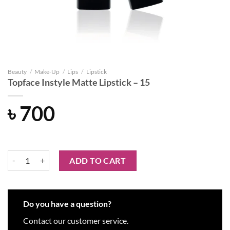
Beauty
/
Make-Up
/
Lips
/
Lipstick
Topface Instyle Matte Lipstick – 15
৳
700
Topface Instyle Matte Lipstick - 15 quantity
ADD TO CART
Do you have a question?
Contact our customer service.