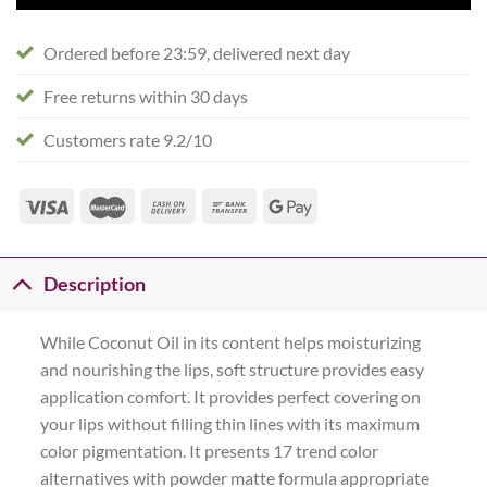
Ordered before 23:59, delivered next day
Free returns within 30 days
Customers rate 9.2/10
Description
While Coconut Oil in its content helps moisturizing
and nourishing the lips, soft structure provides easy
application comfort. It provides perfect covering on
your lips without filling thin lines with its maximum
color pigmentation. It presents 17 trend color
alternatives with powder matte formula appropriate