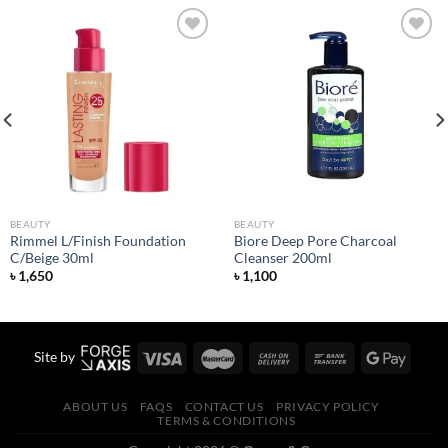
Add to
Add to
wishlist
wishlist
BEAUTY
BEAUTY
Rimmel L/Finish Foundation
Biore Deep Pore Charcoal
C/Beige 30ml
Cleanser 200ml
৳
1,650
৳
1,100
Site by
ABOUT US
FAQS
CONTACT US
PRIVACY POLICY
TERMS & CONDITIONS