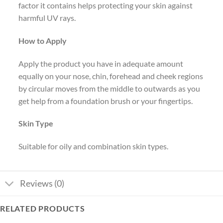
factor it contains helps protecting your skin against
harmful UV rays.
How to Apply
Apply the product you have in adequate amount
equally on your nose, chin, forehead and cheek regions
by circular moves from the middle to outwards as you
get help from a foundation brush or your fingertips.
Skin Type
Suitable for oily and combination skin types.
Reviews (0)
RELATED PRODUCTS