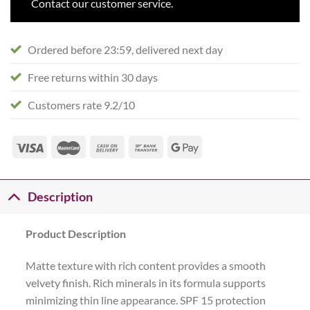
Contact our customer service.
Ordered before 23:59, delivered next day
Free returns within 30 days
Customers rate 9.2/10
Description
Product Description
Matte texture with rich content provides a smooth
velvety finish. Rich minerals in its formula supports
minimizing thin line appearance. SPF 15 protection