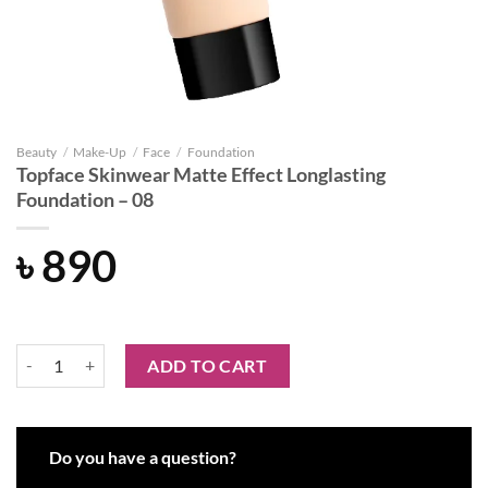
Beauty
/
Make-Up
/
Face
/
Foundation
Topface Skinwear Matte Effect Longlasting
Foundation – 08
৳
890
Topface Skinwear Matte Effect Longlasting Foundation – 08 quantity
ADD TO CART
Do you have a question?