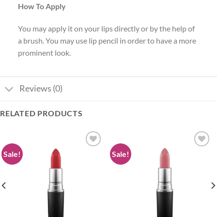
How To Apply
You may apply it on your lips directly or by the help of
a brush. You may use lip pencil in order to have a more
prominent look.
Reviews (0)
RELATED PRODUCTS
Sale!
Sale!
Add to
Add to
wishlist
wishlist