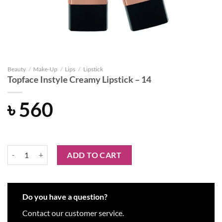
Beauty
/
Make-Up
/
Lips
/
Lipstick
Topface Instyle Creamy Lipstick – 14
৳
560
Topface Instyle Creamy Lipstick - 14 quantity
ADD TO CART
Do you have a question?
Contact our customer service.