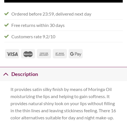
Ordered before 23:59, delivered next day
Free returns within 30 days
Customers rate 9.2/10
Description
It provides satin silky finish by means of Moringa Oil
moisturizing the lips and helping to gain softness. It
provides natural shiny look on your lips without filling
in the thin lines and leaving stickiness feeling. There 16
color alternatives suitable for day and night make-up.