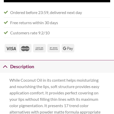
Ordered before 23:59, delivered next day
Free returns within 30 days
Customers rate 9.2/10
Description
While Coconut Oil in its content helps moisturizing
and nourishing the lips, soft structure provides easy
application comfort. It provides perfect covering on
your lips without filling thin lines with its maximum
color pigmentation. It presents 17 trend color
alternatives with powder matte formula appropriate