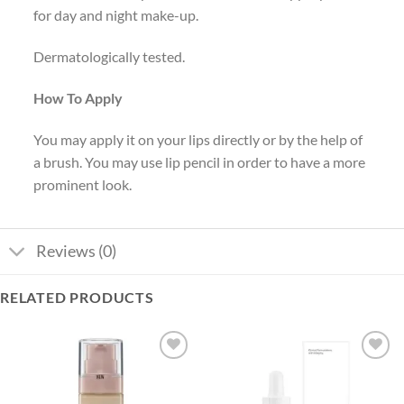
for day and night make-up.
Dermatologically tested.
How To Apply
You may apply it on your lips directly or by the help of
a brush. You may use lip pencil in order to have a more
prominent look.
Reviews (0)
RELATED PRODUCTS
Add to
Add to