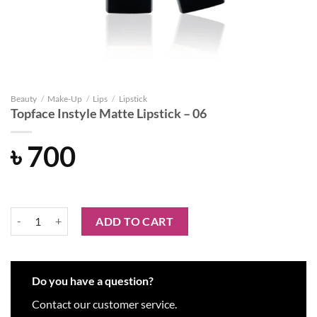
Beauty
/
Make-Up
/
Lips
/
Lipstick
Topface Instyle Matte Lipstick – 06
৳
700
Topface Instyle Matte Lipstick - 06 quantity
ADD TO CART
Do you have a question?
Contact our customer service.